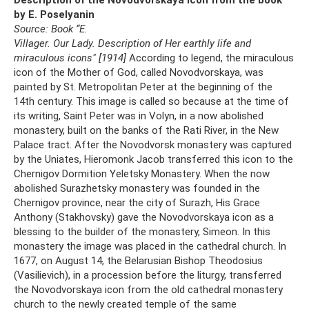
by E. Poselyanin
Source: Book “E.
Villager.
Our Lady.
Description of Her earthly life and
miraculous icons" [1914]
According to legend, the miraculous
icon of the Mother of God, called Novodvorskaya, was
painted by St. Metropolitan Peter at the beginning of the
14th century. This image is called so because at the time of
its writing, Saint Peter was in Volyn, in a now abolished
monastery, built on the banks of the Rati River, in the New
Palace tract. After the Novodvorsk monastery was captured
by the Uniates, Hieromonk Jacob transferred this icon to the
Chernigov Dormition Yeletsky Monastery. When the now
abolished Surazhetsky monastery was founded in the
Chernigov province, near the city of Surazh, His Grace
Anthony (Stakhovsky) gave the Novodvorskaya icon as a
blessing to the builder of the monastery, Simeon. In this
monastery the image was placed in the cathedral church. In
1677, on August 14, the Belarusian Bishop Theodosius
(Vasilievich), in a procession before the liturgy, transferred
the Novodvorskaya icon from the old cathedral monastery
church to the newly created temple of the same