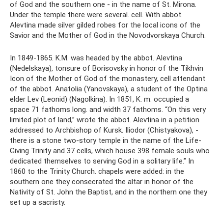
of God and the southern one - in the name of St. Mirona.
Under the temple there were several. cell. With abbot.
Alevtina made silver gilded robes for the local icons of the
Savior and the Mother of God in the Novodvorskaya Church.
In 1849-1865. K.M. was headed by the abbot. Alevtina
(Nedelskaya), tonsure of Borisovsky in honor of the Tikhvin
Icon of the Mother of God of the monastery, cell attendant
of the abbot. Anatolia (Yanovskaya), a student of the Optina
elder Lev (Leonid) (Nagolkina). In 1851, K. m. occupied a
space 71 fathoms long. and width 37 fathoms. “On this very
limited plot of land,” wrote the abbot. Alevtina in a petition
addressed to Archbishop of Kursk. Iliodor (Chistyakova), -
there is a stone two-story temple in the name of the Life-
Giving Trinity and 37 cells, which house 398 female souls who
dedicated themselves to serving God in a solitary life.” In
1860 to the Trinity Church. chapels were added: in the
southern one they consecrated the altar in honor of the
Nativity of St. John the Baptist, and in the northern one they
set up a sacristy.