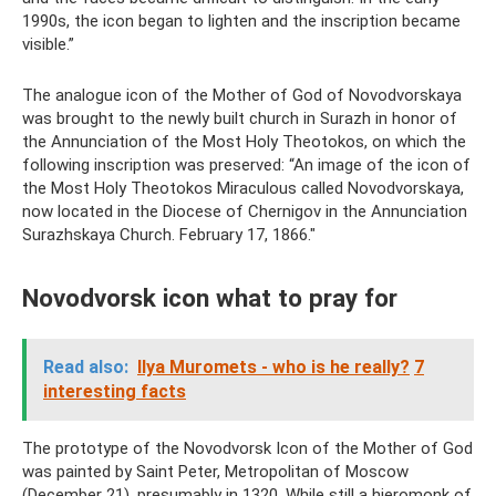
1990s, the icon began to lighten and the inscription became
visible.”
The analogue icon of the Mother of God of Novodvorskaya
was brought to the newly built church in Surazh in honor of
the Annunciation of the Most Holy Theotokos, on which the
following inscription was preserved: “An image of the icon of
the Most Holy Theotokos Miraculous called Novodvorskaya,
now located in the Diocese of Chernigov in the Annunciation
Surazhskaya Church. February 17, 1866."
Novodvorsk icon what to pray for
Read also:
Ilya Muromets - who is he really?
7
interesting facts
The prototype of the Novodvorsk Icon of the Mother of God
was painted by Saint Peter, Metropolitan of Moscow
(December 21), presumably in 1320. While still a hieromonk of