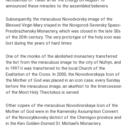
announced these miracles to the assembled believers.
Subsequently, the miraculous Novodvorsky image of the
Blessed Virgin Mary stayed in the Novgorod-Seversky Spaso-
Preobrazhensky Monastery, which was closed in the late 50s
of the 20th century. The very prototype of the holy icon was
lost during the years of hard times.
One of the monks of the abolished monastery transferred
the list from the miraculous image to the city of Nizhyn, and
in 1997 it was transferred to the local Church of the
Exaltation of the Cross. In 2000, the Novodvorskaya Icon of
the Mother of God was placed in an icon case; every Sunday
before the miraculous image, an akathist to the Intercession
of the Most Holy Theotokos is served.
Other copies of the miraculous Novodvorskaya Icon of the
Mother of God were in the Kamensky Assumption Convent
of the Novozybkovsky district of the Chernigov province and
in the Kiev Golden-Domed St. Michael's Monastery.