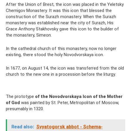
After the Union of Brest, the icon was placed in the Yeletsky
Chernigov Monastery. It was this icon that blessed the
construction of the Surazh monastery. When the Surazh
monastery was established near the city of Surazh, His
Grace Anthony Stakhovsky gave this icon to the builder of
the monastery, Simeon.
In the cathedral church of this monastery, now no longer
existing, there stood the holy Novodvorskaya icon.
In 1677, on August 14, the icon was transferred from the old
church to the new one in a procession before the liturgy.
The prototype
of the Novodvorskaya Icon of the Mother
of God
was painted by St. Peter, Metropolitan of Moscow,
presumably in 1320.
Read also:
Svyatogorsk abbot - Schema-