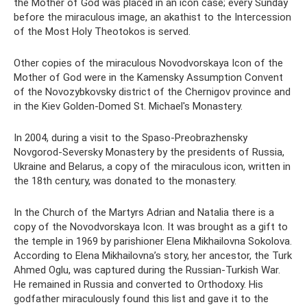
the Mother of God was placed in an icon case; every Sunday
before the miraculous image, an akathist to the Intercession
of the Most Holy Theotokos is served.
Other copies of the miraculous Novodvorskaya Icon of the
Mother of God were in the Kamensky Assumption Convent
of the Novozybkovsky district of the Chernigov province and
in the Kiev Golden-Domed St. Michael's Monastery.
In 2004, during a visit to the Spaso-Preobrazhensky
Novgorod-Seversky Monastery by the presidents of Russia,
Ukraine and Belarus, a copy of the miraculous icon, written in
the 18th century, was donated to the monastery.
In the Church of the Martyrs Adrian and Natalia there is a
copy of the Novodvorskaya Icon. It was brought as a gift to
the temple in 1969 by parishioner Elena Mikhailovna Sokolova.
According to Elena Mikhailovna’s story, her ancestor, the Turk
Ahmed Oglu, was captured during the Russian-Turkish War.
He remained in Russia and converted to Orthodoxy. His
godfather miraculously found this list and gave it to the