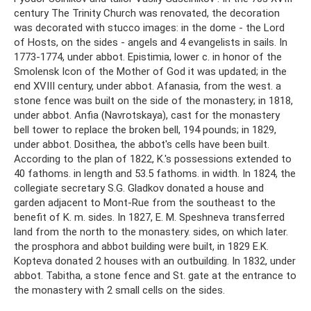
century The Trinity Church was renovated, the decoration
was decorated with stucco images: in the dome - the Lord
of Hosts, on the sides - angels and 4 evangelists in sails. In
1773-1774, under abbot. Epistimia, lower c. in honor of the
Smolensk Icon of the Mother of God it was updated; in the
end XVIII century, under abbot. Afanasia, from the west. a
stone fence was built on the side of the monastery; in 1818,
under abbot. Anfia (Navrotskaya), cast for the monastery
bell tower to replace the broken bell, 194 pounds; in 1829,
under abbot. Dosithea, the abbot's cells have been built.
According to the plan of 1822, K.'s possessions extended to
40 fathoms. in length and 53.5 fathoms. in width. In 1824, the
collegiate secretary S.G. Gladkov donated a house and
garden adjacent to Mont-Rue from the southeast to the
benefit of K. m. sides. In 1827, E. M. Speshneva transferred
land from the north to the monastery. sides, on which later.
the prosphora and abbot building were built, in 1829 E.K.
Kopteva donated 2 houses with an outbuilding. In 1832, under
abbot. Tabitha, a stone fence and St. gate at the entrance to
the monastery with 2 small cells on the sides.