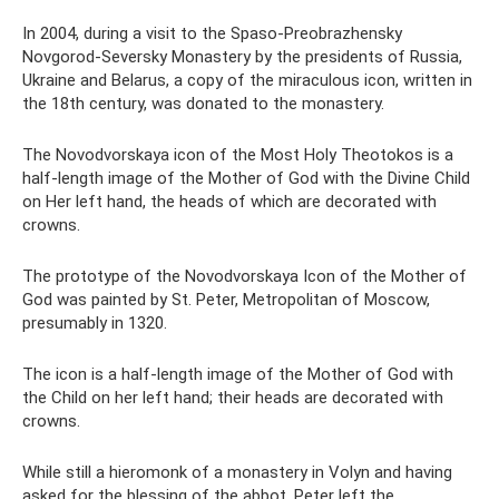
In 2004, during a visit to the Spaso-Preobrazhensky
Novgorod-Seversky Monastery by the presidents of Russia,
Ukraine and Belarus, a copy of the miraculous icon, written in
the 18th century, was donated to the monastery.
The Novodvorskaya icon of the Most Holy Theotokos is a
half-length image of the Mother of God with the Divine Child
on Her left hand, the heads of which are decorated with
crowns.
The prototype of the Novodvorskaya Icon of the Mother of
God was painted by St. Peter, Metropolitan of Moscow,
presumably in 1320.
The icon is a half-length image of the Mother of God with
the Child on her left hand; their heads are decorated with
crowns.
While still a hieromonk of a monastery in Volyn and having
asked for the blessing of the abbot, Peter left the