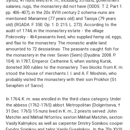
Synod, 41 nuns lived in K. m., including 35 nuns, government
salaries, rugs, the monastery did not have (ODDS. T. 2. Part 1.
pp. 406-407); in the 20s XVIII century 2 schema-nuns are
mentioned: Mariamne (77 years old) and Taisiya (79 years
old) (RGADA. F. 350. Op. 1. D. 215. L. 273). According to the
audit of 1744, in the monastery estate - the village.
Pokrovsky - 464 peasants lived, who supplied hemp oil, eggs,
and flax to the monastery. The monastic arable land
amounted to 72 dessiatinas. The peasants caught fish for
the monastery in the river. Seven (Seim) (Dyudina. 2008. P.
104). In 1787, Emperor. Catherine II, when visiting Kursk,
donated 300 rubles to the monastery. Two blocks from K. m.
stood the house of merchants I. I. and A. F. Moshnin, who
probably visited the monastery with their son Prokhor (St.
Seraphim of Sarov).
In 1764, K. m. was enrolled in the third-class category. Under
the abbess (1762-1765) abbot. Metropolitan (Dolgintseva; †
31 Dec. 1765) 15 nuns lived in K. m., 2 priests served: John
Matchin and Mikhail Nifontov, sexton Mikhail Matchin, sexton
Vasily Kalmykov, as well as carpenter Dmitry Soinikov, cooper
Fyodor Soinikov and tailor Vasily Guselnikov . In the 70s XVIII