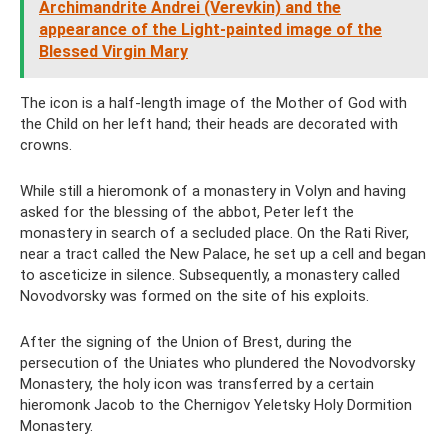
Archimandrite Andrei (Verevkin) and the
appearance of the Light-painted image of the
Blessed Virgin Mary
The icon is a half-length image of the Mother of God with
the Child on her left hand; their heads are decorated with
crowns.
While still a hieromonk of a monastery in Volyn and having
asked for the blessing of the abbot, Peter left the
monastery in search of a secluded place. On the Rati River,
near a tract called the New Palace, he set up a cell and began
to asceticize in silence. Subsequently, a monastery called
Novodvorsky was formed on the site of his exploits.
After the signing of the Union of Brest, during the
persecution of the Uniates who plundered the Novodvorsky
Monastery, the holy icon was transferred by a certain
hieromonk Jacob to the Chernigov Yeletsky Holy Dormition
Monastery.