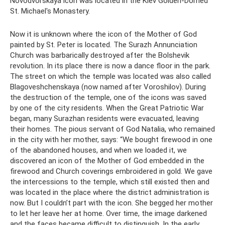
Novodvorskaya icon was located in the Kiev Golden-Domed
St. Michael's Monastery.
Now it is unknown where the icon of the Mother of God
painted by St. Peter is located. The Surazh Annunciation
Church was barbarically destroyed after the Bolshevik
revolution. In its place there is now a dance floor in the park.
The street on which the temple was located was also called
Blagoveshchenskaya (now named after Voroshilov). During
the destruction of the temple, one of the icons was saved
by one of the city residents. When the Great Patriotic War
began, many Surazhan residents were evacuated, leaving
their homes. The pious servant of God Natalia, who remained
in the city with her mother, says: “We bought firewood in one
of the abandoned houses, and when we loaded it, we
discovered an icon of the Mother of God embedded in the
firewood and Church coverings embroidered in gold. We gave
the intercessions to the temple, which still existed then and
was located in the place where the district administration is
now. But I couldn’t part with the icon. She begged her mother
to let her leave her at home. Over time, the image darkened
and the faces became difficult to distinguish. In the early