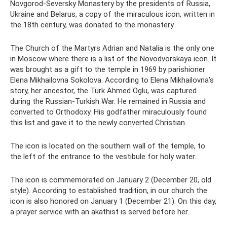
Novgorod-Seversky Monastery by the presidents of Russia,
Ukraine and Belarus, a copy of the miraculous icon, written in
the 18th century, was donated to the monastery.
The Church of the Martyrs Adrian and Natalia is the only one
in Moscow where there is a list of the Novodvorskaya icon. It
was brought as a gift to the temple in 1969 by parishioner
Elena Mikhailovna Sokolova. According to Elena Mikhailovna’s
story, her ancestor, the Turk Ahmed Oglu, was captured
during the Russian-Turkish War. He remained in Russia and
converted to Orthodoxy. His godfather miraculously found
this list and gave it to the newly converted Christian.
The icon is located on the southern wall of the temple, to
the left of the entrance to the vestibule for holy water.
The icon is commemorated on January 2 (December 20, old
style). According to established tradition, in our church the
icon is also honored on January 1 (December 21). On this day,
a prayer service with an akathist is served before her.