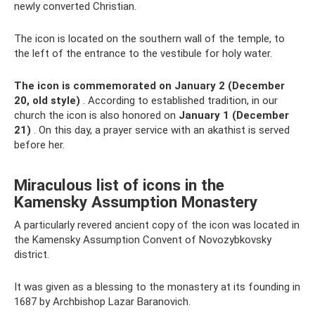
newly converted Christian.
The icon is located on the southern wall of the temple, to
the left of the entrance to the vestibule for holy water.
The icon is commemorated on January 2 (December
20, old style)
. According to established tradition, in our
church the icon is also honored on
January 1 (December
21)
. On this day, a prayer service with an akathist is served
before her.
Miraculous list of icons in the
Kamensky Assumption Monastery
A particularly revered ancient copy of the icon was located in
the Kamensky Assumption Convent of Novozybkovsky
district.
It was given as a blessing to the monastery at its founding in
1687 by Archbishop Lazar Baranovich.