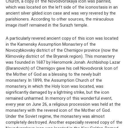
Church, a copy of the Novodvorskaya icon was painted,
which was located on the left side of the iconostasis in an
ancient silver gilded icon case and was very revered by the
parishioners. According to other sources, the miraculous
image itself remained in the Surazh temple.
A particularly revered ancient copy of this icon was located
in the Kamensky Assumption Monastery of the
Novozybkovsky district of the Chernigov province (now the
Klimovsky district of the Bryansk region). This monastery
was founded in 1687 by Hieromonk Jonah. Archbishop Lazar
(Baranovich) of Chernigov gave his cell Novodvorsk Icon of
the Mother of God as a blessing to the newly built
monastery. In 1899, the Assumption Church of the
monastery, in which the Holy Icon was located, was
significantly damaged by a lightning strike, but the icon
remained unharmed. In memory of this wonderful event,
every year on June 26, a religious procession was held at the
monastery with the revered icon of the Mother of God.
Under the Soviet regime, the monastery was almost
completely destroyed. Another especially revered copy of the