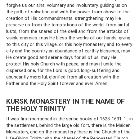
forgive us our sins, voluntary and involuntary, guiding us on
the path of salvation and with the power from above to the
creation of His commandments, strengthening: may He
preserve us from the temptations of the world, from sinful
lusts, from the snares of the devil and from the attacks of
visible enemies: may He bless the works of our hands, giving
to this city or this village, or this holy monastery and to every
city and the country an abundance of earthly blessings, may
He create good and serene days for all of us: may He
protect His holy Church with peace, and may it unite the
dispersed one, for the Lord is good, long-suffering and
abundantly merciful, glorified from all creation with the
Father and the Holy Spirit forever and ever. Amen.
KURSK MONASTERY IN THE NAME OF
THE HOLY TRINITY
It was first mentioned in the scribe books of 1628-1631: “... in
the settlement, behind the large old fort, there is the Maiden
Monastery, and on the monastery there is the Church of the
Life-Giving Trinity with the chapel of the Renovated Church