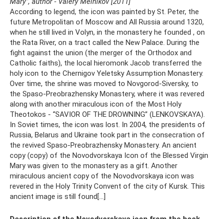
Mary”, author - Valery Melnikov [2011]
According to legend, the icon was painted by St. Peter, the
future Metropolitan of Moscow and All Russia around 1320,
when he still lived in Volyn, in the monastery he founded , on
the Rata River, on a tract called the New Palace. During the
fight against the union (the merger of the Orthodox and
Catholic faiths), the local hieromonk Jacob transferred the
holy icon to the Chernigov Yeletsky Assumption Monastery.
Over time, the shrine was moved to Novgorod-Siversky, to
the Spaso-Preobrazhensky Monastery, where it was revered
along with another miraculous icon of the Most Holy
Theotokos - “SAVIOR OF THE DROWNING” (LENKOVSKAYA).
In Soviet times, the icon was lost. In 2004, the presidents of
Russia, Belarus and Ukraine took part in the consecration of
the revived Spaso-Preobrazhensky Monastery. An ancient
copy (copy) of the Novodvorskaya Icon of the Blessed Virgin
Mary was given to the monastery as a gift. Another
miraculous ancient copy of the Novodvorskaya icon was
revered in the Holy Trinity Convent of the city of Kursk. This
ancient image is still found[...]
Description of the Novodvorskaya icon from the book