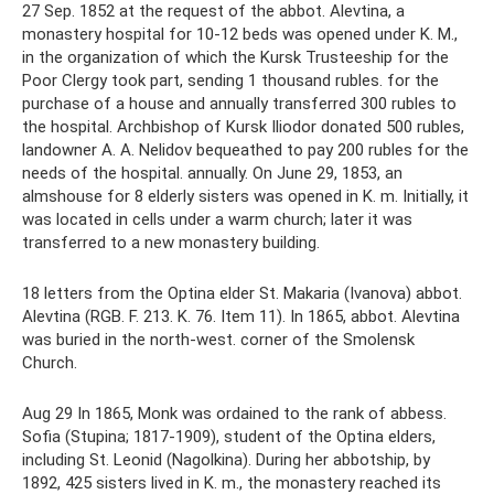
27 Sep. 1852 at the request of the abbot. Alevtina, a
monastery hospital for 10-12 beds was opened under K. M.,
in the organization of which the Kursk Trusteeship for the
Poor Clergy took part, sending 1 thousand rubles. for the
purchase of a house and annually transferred 300 rubles to
the hospital. Archbishop of Kursk Iliodor donated 500 rubles,
landowner A. A. Nelidov bequeathed to pay 200 rubles for the
needs of the hospital. annually. On June 29, 1853, an
almshouse for 8 elderly sisters was opened in K. m. Initially, it
was located in cells under a warm church; later it was
transferred to a new monastery building.
18 letters from the Optina elder St. Makaria (Ivanova) abbot.
Alevtina (RGB. F. 213. K. 76. Item 11). In 1865, abbot. Alevtina
was buried in the north-west. corner of the Smolensk
Church.
Aug 29 In 1865, Monk was ordained to the rank of abbess.
Sofia (Stupina; 1817-1909), student of the Optina elders,
including St. Leonid (Nagolkina). During her abbotship, by
1892, 425 sisters lived in K. m., the monastery reached its