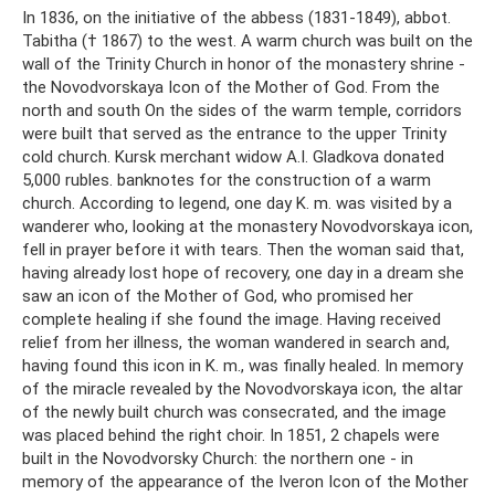
In 1836, on the initiative of the abbess (1831-1849), abbot.
Tabitha († 1867) to the west. A warm church was built on the
wall of the Trinity Church in honor of the monastery shrine -
the Novodvorskaya Icon of the Mother of God. From the
north and south On the sides of the warm temple, corridors
were built that served as the entrance to the upper Trinity
cold church. Kursk merchant widow A.I. Gladkova donated
5,000 rubles. banknotes for the construction of a warm
church. According to legend, one day K. m. was visited by a
wanderer who, looking at the monastery Novodvorskaya icon,
fell in prayer before it with tears. Then the woman said that,
having already lost hope of recovery, one day in a dream she
saw an icon of the Mother of God, who promised her
complete healing if she found the image. Having received
relief from her illness, the woman wandered in search and,
having found this icon in K. m., was finally healed. In memory
of the miracle revealed by the Novodvorskaya icon, the altar
of the newly built church was consecrated, and the image
was placed behind the right choir. In 1851, 2 chapels were
built in the Novodvorsky Church: the northern one - in
memory of the appearance of the Iveron Icon of the Mother