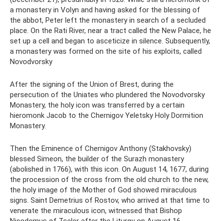
a monastery in Volyn and having asked for the blessing of
the abbot, Peter left the monastery in search of a secluded
place. On the Rati River, near a tract called the New Palace, he
set up a cell and began to asceticize in silence. Subsequently,
a monastery was formed on the site of his exploits, called
Novodvorsky
After the signing of the Union of Brest, during the
persecution of the Uniates who plundered the Novodvorsky
Monastery, the holy icon was transferred by a certain
hieromonk Jacob to the Chernigov Yeletsky Holy Dormition
Monastery.
Then the Eminence of Chernigov Anthony (Stakhovsky)
blessed Simeon, the builder of the Surazh monastery
(abolished in 1766), with this icon. On August 14, 1677, during
the procession of the cross from the old church to the new,
the holy image of the Mother of God showed miraculous
signs. Saint Demetrius of Rostov, who arrived at that time to
venerate the miraculous icon, witnessed that Bishop
Nicodemus of Tseler after the Liturgy on August 16