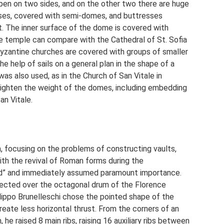
open on two sides, and on the other two there are huge
ses, covered with semi-domes, and buttresses
lt. The inner surface of the dome is covered with
ne temple can compare with the Cathedral of St. Sofia
 Byzantine churches are covered with groups of smaller
 help of sails on a general plan in the shape of a
as also used, as in the Church of San Vitale in
ighten the weight of the domes, including embedding
an Vitale.
, focusing on the problems of constructing vaults,
th the revival of Roman forms during the
d” and immediately assumed paramount importance.
ected over the octagonal drum of the Florence
lippo Brunelleschi chose the pointed shape of the
reate less horizontal thrust. From the corners of an
he raised 8 main ribs, raising 16 auxiliary ribs between