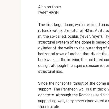
Also on topic:
PANTHEON
The first large dome, which retained prim
rotunda with a diameter of 43 m. At its t
m, the so-called. oculus (“eye”, “eye”). T
structural system of the dome is based o
cylinder of the walls to the outer ring o
horizontal rows of arches that divide the 
brickwork. In the interior, the coffered 
design, although the square caisson rece
structural ribs.
Since the horizontal thrust of the dome is
support. The Pantheon wall is 6 m thick, 
concrete. Although the Romans used a hal
supporting wall, they never discovered a 
than a circle.