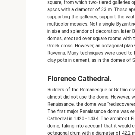
square, from which two-tiered galleries 
apses with a diameter of 33 m. These ap
supporting the galleries, support the vau
multicolor mosaics. Not a single Byzanti
in size and splendor of decoration; later
domes, erected over square rooms with the
Greek cross. However, an octagonal plan w
Ravenna. Many techniques were used to l
clay pots in cement, as in the domes of S
Florence Cathedral.
Builders of the Romanesque or Gothic era
almost did not use the dome. However, wi
Renaissance, the dome was “rediscovere
The first major Renaissance dome was er
Cathedral in 1420–1434. The architect Fi
dome, taking into account that it would c
octagonal drum with a diameter of 42.2 m, 