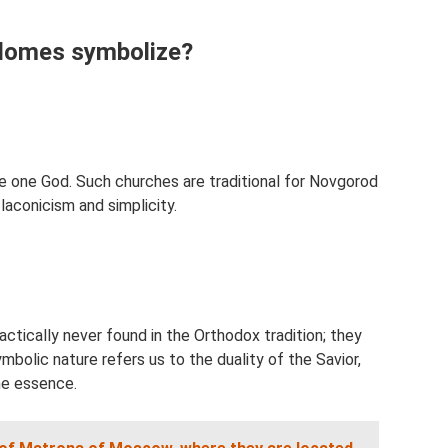
domes symbolize?
 one God. Such churches are traditional for Novgorod
 laconicism and simplicity.
actically never found in the Orthodox tradition; they
ymbolic nature refers us to the duality of the Savior,
ne essence.