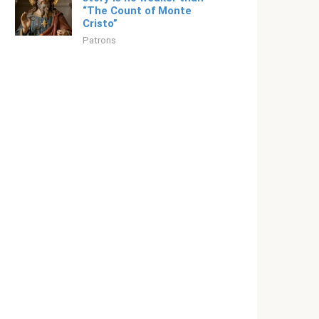
“The Count of Monte
Cristo”
Patrons