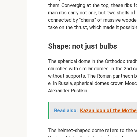
them. Converging at the top, these ribs f
main ribs carry not one, but two shells of
connected by “chains” of massive woode
take on the thrust, which made it possib
Shape: not just bulbs
The spherical dome in the Orthodox tradi
churches with similar domes: in the 2nd ce
without supports. The Roman pantheon bui
e. In Russia, spherical domes crown Mosc
Alexander Pushkin.
Read also:
Kazan Icon of the Mother
The helmet-shaped dome refers to the wo