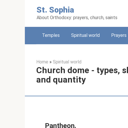
Skip
St. Sophia
to
content
About Orthodoxy: prayers, church, saints
Temples
Spiritual world
Prayers
Home
»
Spiritual world
Church dome - types, s
and quantity
Pantheon.