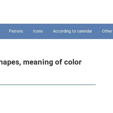
Patrons
Icons
According to calendar
Other
hapes, meaning of color