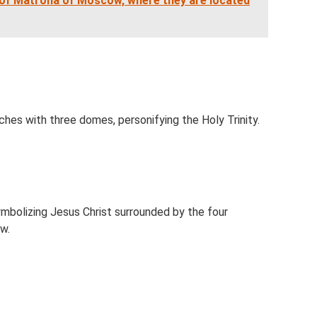
s of Matrona of Moscow, where they are located
hes with three domes, personifying the Holy Trinity.
bolizing Jesus Christ surrounded by the four
w.