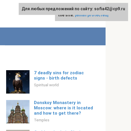
Для любых предложений по сайту: sofia42@cp9.ru
For any suggestions regarding
English
the site:
[email protected]
7 deadly sins for zodiac
signs - birth defects
Spiritual world
Donskoy Monastery in
Moscow: where is it located
and how to get there?
Temples