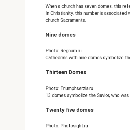
When a church has seven domes, this ref
In Christianity, this number is associated
church Sacraments.
Nine domes
Photo: Regnum.ru
Cathedrals with nine domes symbolize the
Thirteen Domes
Photo: Triumphserzia.ru
13 domes symbolize the Savior, who was 
Twenty five domes
Photo: Photosight.ru