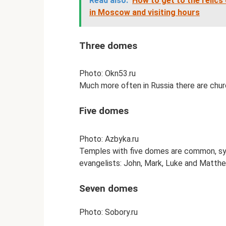
Read also:
How to get to the relic
in Moscow and visiting hours
Three domes
Photo: Okn53.ru
Much more often in Russia there are churc
Five domes
Photo: Azbyka.ru
Temples with five domes are common, sym
evangelists: John, Mark, Luke and Matthe
Seven domes
Photo: Sobory.ru