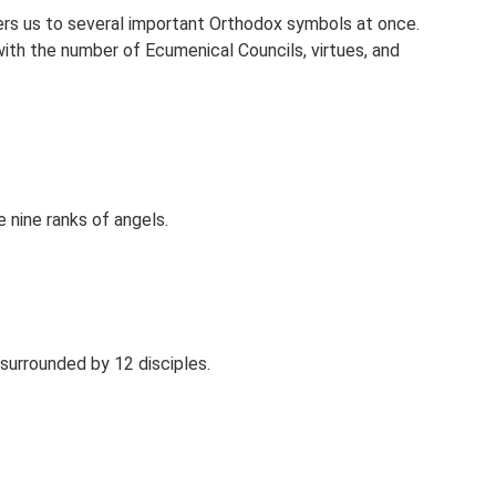
ers us to several important Orthodox symbols at once.
 with the number of Ecumenical Councils, virtues, and
 nine ranks of angels.
surrounded by 12 disciples.