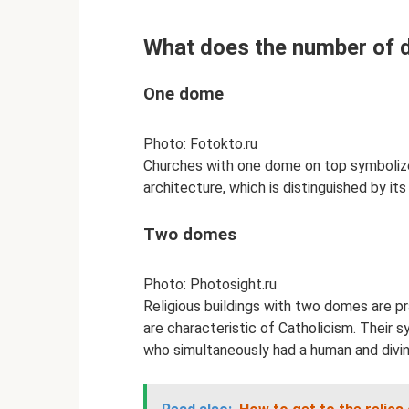
What does the number of 
One dome
Photo: Fotokto.ru
Churches with one dome on top symbolize
architecture, which is distinguished by its
Two domes
Photo: Photosight.ru
Religious buildings with two domes are pr
are characteristic of Catholicism. Their s
who simultaneously had a human and divi