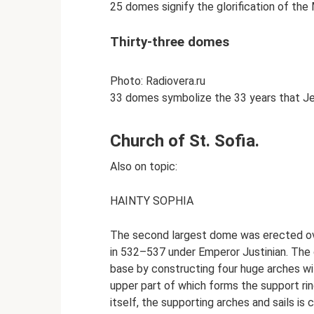
25 domes signify the glorification of th
Thirty-three domes
Photo: Radiovera.ru
33 domes symbolize the 33 years that Jes
Church of St. Sofia.
Also on topic:
HAINTY SOPHIA
The second largest dome was erected over
in 532–537 under Emperor Justinian. The 
base by constructing four huge arches with
upper part of which forms the support r
itself, the supporting arches and sails is 