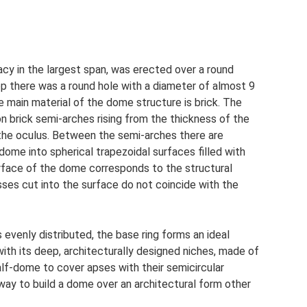
acy in the largest span, was erected over a round
op there was a round hole with a diameter of almost 9
he main material of the dome structure is brick. The
n brick semi-arches rising from the thickness of the
f the oculus. Between the semi-arches there are
dome into spherical trapezoidal surfaces filled with
surface of the dome corresponds to the structural
sses cut into the surface do not coincide with the
 evenly distributed, the base ring forms an ideal
with its deep, architecturally designed niches, made of
f-dome to cover apses with their semicircular
way to build a dome over an architectural form other