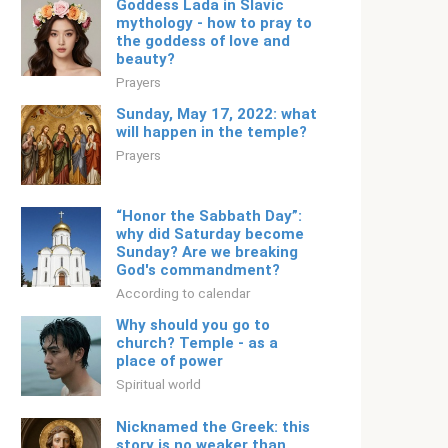
Goddess Lada in Slavic
mythology - how to pray to
the goddess of love and
beauty?
Prayers
Sunday, May 17, 2022: what
will happen in the temple?
Prayers
“Honor the Sabbath Day”:
why did Saturday become
Sunday? Are we breaking
God's commandment?
According to calendar
Why should you go to
church? Temple - as a
place of power
Spiritual world
Nicknamed the Greek: this
story is no weaker than