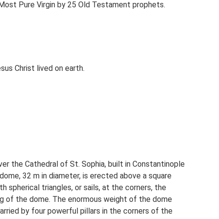
e Most Pure Virgin by 25 Old Testament prophets.
us Christ lived on earth.
 the Cathedral of St. Sophia, built in Constantinople
dome, 32 m in diameter, is erected above a square
 spherical triangles, or sails, at the corners, the
ing of the dome. The enormous weight of the dome
carried by four powerful pillars in the corners of the