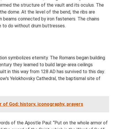
ormed the structure of the vault and its oculus. The
 the dome. At the level of the bend, the ribs are
n beams connected by iron fasteners. The chains
le to do without drum buttresses.
tion symbolizes eternity. The Romans began building
ntury they learned to build large-area ceilings
lt in this way from 128 AD has survived to this day.
ow's Yelokhovsky Cathedral, the baptismal site of
 of God: history, iconography, prayers
rds of the Apostle Paul: “Put on the whole armor of