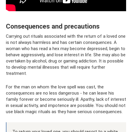
Consequences and precautions
Carrying out rituals associated with the return of a loved one
is not always harmless and has certain consequences. A
woman who has read a hex may become depressed, begin to
behave aggressively, and lose interest in life. She may also be
overtaken by alcohol, drug or gaming addiction. It is possible
to develop mental illnesses that will require further
treatment.
For the man on whom the love spell was cast, the
consequences are no less dangerous - he can leave his
family forever or become seriously ill. Apathy, lack of interest
in sexual activity, and impotence are possible. You should not
use black magic rituals as they have serious consequences.
To return your loved one, you should resort to a white