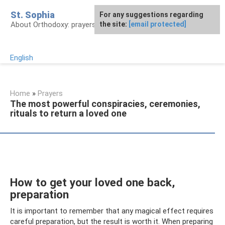
Skip
St. Sophia
For any suggestions regarding
to
About Orthodoxy: prayers, church, saints
the site:
[email protected]
content
English
Home
»
Prayers
The most powerful conspiracies, ceremonies,
rituals to return a loved one
How to get your loved one back,
preparation
It is important to remember that any magical effect requires
careful preparation, but the result is worth it. When preparing