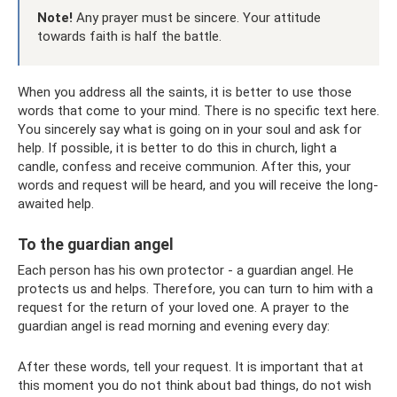
Note!
Any prayer must be sincere. Your attitude
towards faith is half the battle.
When you address all the saints, it is better to use those
words that come to your mind. There is no specific text here.
You sincerely say what is going on in your soul and ask for
help. If possible, it is better to do this in church, light a
candle, confess and receive communion. After this, your
words and request will be heard, and you will receive the long-
awaited help.
To the guardian angel
Each person has his own protector - a guardian angel. He
protects us and helps. Therefore, you can turn to him with a
request for the return of your loved one. A prayer to the
guardian angel is read morning and evening every day:
After these words, tell your request. It is important that at
this moment you do not think about bad things, do not wish