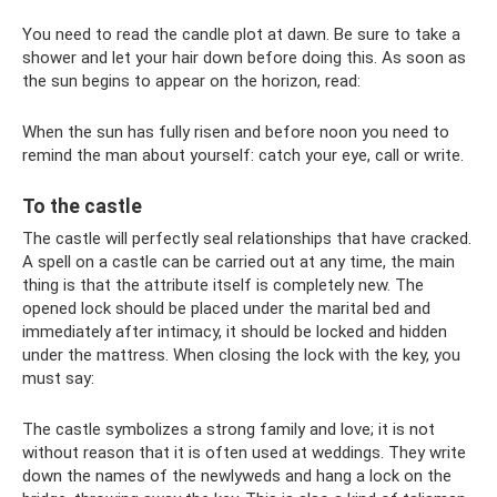
You need to read the candle plot at dawn. Be sure to take a
shower and let your hair down before doing this. As soon as
the sun begins to appear on the horizon, read:
When the sun has fully risen and before noon you need to
remind the man about yourself: catch your eye, call or write.
To the castle
The castle will perfectly seal relationships that have cracked.
A spell on a castle can be carried out at any time, the main
thing is that the attribute itself is completely new. The
opened lock should be placed under the marital bed and
immediately after intimacy, it should be locked and hidden
under the mattress. When closing the lock with the key, you
must say:
The castle symbolizes a strong family and love; it is not
without reason that it is often used at weddings. They write
down the names of the newlyweds and hang a lock on the