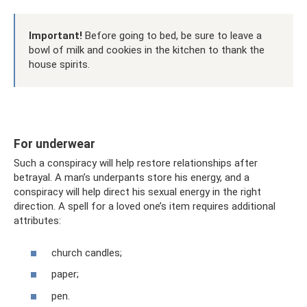
Important!
Before going to bed, be sure to leave a
bowl of milk and cookies in the kitchen to thank the
house spirits.
For underwear
Such a conspiracy will help restore relationships after
betrayal. A man’s underpants store his energy, and a
conspiracy will help direct his sexual energy in the right
direction. A spell for a loved one’s item requires additional
attributes:
church candles;
paper;
pen.