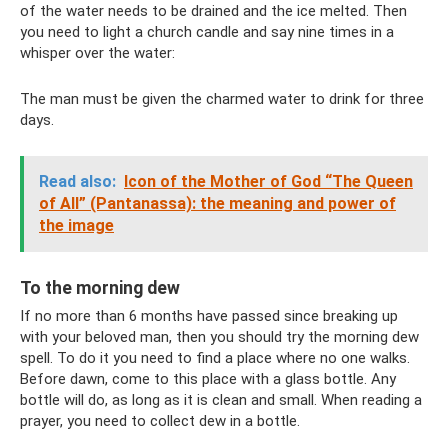
of the water needs to be drained and the ice melted. Then
you need to light a church candle and say nine times in a
whisper over the water:
The man must be given the charmed water to drink for three
days.
Read also:
Icon of the Mother of God “The Queen
of All” (Pantanassa): the meaning and power of
the image
To the morning dew
If no more than 6 months have passed since breaking up
with your beloved man, then you should try the morning dew
spell. To do it you need to find a place where no one walks.
Before dawn, come to this place with a glass bottle. Any
bottle will do, as long as it is clean and small. When reading a
prayer, you need to collect dew in a bottle.