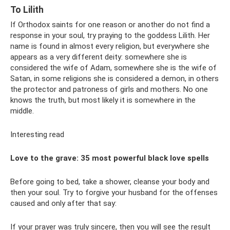
To Lilith
If Orthodox saints for one reason or another do not find a
response in your soul, try praying to the goddess Lilith. Her
name is found in almost every religion, but everywhere she
appears as a very different deity: somewhere she is
considered the wife of Adam, somewhere she is the wife of
Satan, in some religions she is considered a demon, in others
the protector and patroness of girls and mothers. No one
knows the truth, but most likely it is somewhere in the
middle.
Interesting read
Love to the grave: 35 most powerful black love spells
Before going to bed, take a shower, cleanse your body and
then your soul. Try to forgive your husband for the offenses
caused and only after that say:
If your prayer was truly sincere, then you will see the result