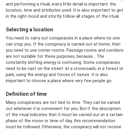
and performing a ritual, every little detail is important: the
location, time and attributes used. It is also important to get
in the right mood and strictly follow all stages of the ritual.
Selecting a location
You need to carry out conspiracies in a place where no one
can stop you. If the conspiracy is carried out at home, then
you need to use corner rooms. Passage rooms and corridors
are not suitable for these purposes, because... The
constantly shifting energy is confusing. Some conspiracies
need to be cast on the street: at a crossroads, in a forest or
park, using the energy and forces of nature. It is also
important to choose a place where very few people go.
Definition of time
Many conspiracies are not tied to time. They can be carried
out whenever it is convenient for you. But if the description
of the ritual indicates that it must be carried out at a certain
phase of the moon or time of day, this recommendation
must be followed. Otherwise, the conspiracy will not receive