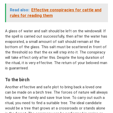
Read also:
Effective conspiracies for cattle and
rules for reading them
A glass of water and salt should be left on the windowsill. If
the spell is carried out successfully, then after the water has
evaporated, a small amount of salt should remain at the
bottom of the glass. This salt must be scattered in front of
the threshold so that the ex will step into it. The conspiracy
will take effect only after this. Despite the long duration of
the ritual, it is very effective. The return of your beloved man
is guaranteed.
To the birch
Another effective and safe plot to bring back a loved one
can be made on a birch tree. The forces of nature will always
help save the family and save true love. To carry out such a
ritual, you need to find a suitable tree. The ideal candidate
would be a tree that grows at a crossroads or stands alone