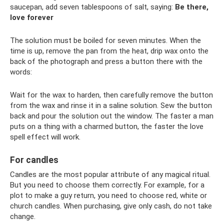
saucepan, add seven tablespoons of salt, saying:
Be there,
love forever
The solution must be boiled for seven minutes. When the
time is up, remove the pan from the heat, drip wax onto the
back of the photograph and press a button there with the
words:
Wait for the wax to harden, then carefully remove the button
from the wax and rinse it in a saline solution. Sew the button
back and pour the solution out the window. The faster a man
puts on a thing with a charmed button, the faster the love
spell effect will work.
For candles
Candles are the most popular attribute of any magical ritual.
But you need to choose them correctly. For example, for a
plot to make a guy return, you need to choose red, white or
church candles. When purchasing, give only cash, do not take
change.