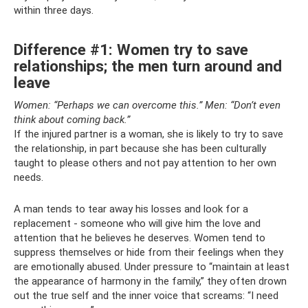
within three days.
Difference #1: Women try to save
relationships; the men turn around and
leave
Women: “Perhaps we can overcome this.”
Men: “Don’t even
think about coming back.”
If the injured partner is a woman, she is likely to try to save
the relationship, in part because she has been culturally
taught to please others and not pay attention to her own
needs.
A man tends to tear away his losses and look for a
replacement - someone who will give him the love and
attention that he believes he deserves. Women tend to
suppress themselves or hide from their feelings when they
are emotionally abused. Under pressure to “maintain at least
the appearance of harmony in the family,” they often drown
out the true self and the inner voice that screams: “I need