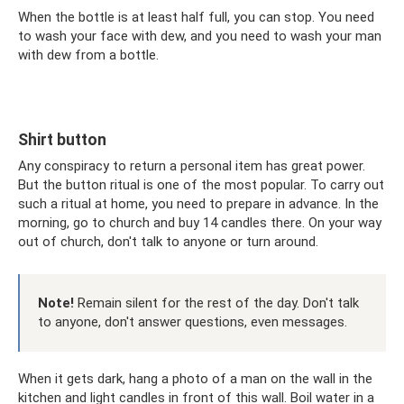
When the bottle is at least half full, you can stop. You need
to wash your face with dew, and you need to wash your man
with dew from a bottle.
Shirt button
Any conspiracy to return a personal item has great power.
But the button ritual is one of the most popular. To carry out
such a ritual at home, you need to prepare in advance. In the
morning, go to church and buy 14 candles there. On your way
out of church, don't talk to anyone or turn around.
Note!
Remain silent for the rest of the day. Don't talk
to anyone, don't answer questions, even messages.
When it gets dark, hang a photo of a man on the wall in the
kitchen and light candles in front of this wall. Boil water in a