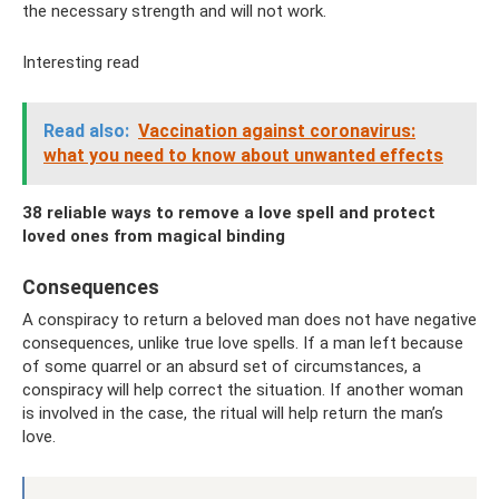
the necessary strength and will not work.
Interesting read
Read also:
Vaccination against coronavirus:
what you need to know about unwanted effects
38 reliable ways to remove a love spell and protect
loved ones from magical binding
Consequences
A conspiracy to return a beloved man does not have negative
consequences, unlike true love spells. If a man left because
of some quarrel or an absurd set of circumstances, a
conspiracy will help correct the situation. If another woman
is involved in the case, the ritual will help return the man’s
love.