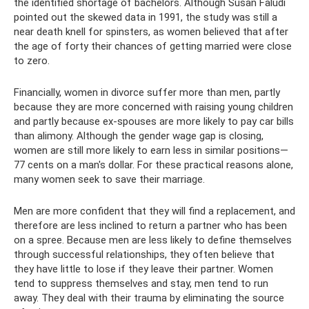
the identified shortage of bachelors. Although Susan Faludi
pointed out the skewed data in 1991, the study was still a
near death knell for spinsters, as women believed that after
the age of forty their chances of getting married were close
to zero.
Financially, women in divorce suffer more than men, partly
because they are more concerned with raising young children
and partly because ex-spouses are more likely to pay car bills
than alimony. Although the gender wage gap is closing,
women are still more likely to earn less in similar positions—
77 cents on a man's dollar. For these practical reasons alone,
many women seek to save their marriage.
Men are more confident that they will find a replacement, and
therefore are less inclined to return a partner who has been
on a spree. Because men are less likely to define themselves
through successful relationships, they often believe that
they have little to lose if they leave their partner. Women
tend to suppress themselves and stay, men tend to run
away. They deal with their trauma by eliminating the source