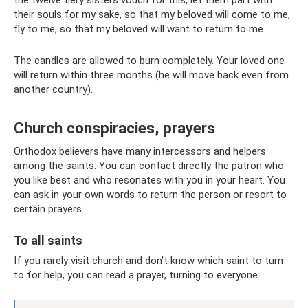
their souls for my sake, so that my beloved will come to me,
fly to me, so that my beloved will want to return to me.
The candles are allowed to burn completely. Your loved one
will return within three months (he will move back even from
another country).
Church conspiracies, prayers
Orthodox believers have many intercessors and helpers
among the saints. You can contact directly the patron who
you like best and who resonates with you in your heart. You
can ask in your own words to return the person or resort to
certain prayers.
To all saints
If you rarely visit church and don’t know which saint to turn
to for help, you can read a prayer, turning to everyone.