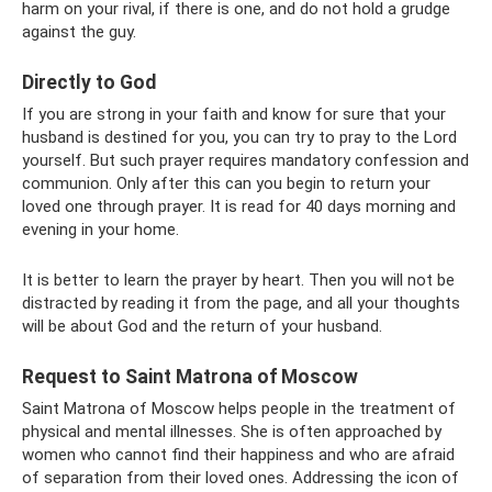
harm on your rival, if there is one, and do not hold a grudge
against the guy.
Directly to God
If you are strong in your faith and know for sure that your
husband is destined for you, you can try to pray to the Lord
yourself. But such prayer requires mandatory confession and
communion. Only after this can you begin to return your
loved one through prayer. It is read for 40 days morning and
evening in your home.
It is better to learn the prayer by heart. Then you will not be
distracted by reading it from the page, and all your thoughts
will be about God and the return of your husband.
Request to Saint Matrona of Moscow
Saint Matrona of Moscow helps people in the treatment of
physical and mental illnesses. She is often approached by
women who cannot find their happiness and who are afraid
of separation from their loved ones. Addressing the icon of