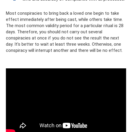
Most conspiracies to bring back a loved one begin to take
effect immediately after being cast, while others take time.
The most common validity period for a particular ritual is 28
days. Therefore, you should not carry out several
conspiracies at once if you do not see the result the next
day. It's better to wait at least three weeks. Otherwise, one
conspiracy will interrupt another and there will be no effect.