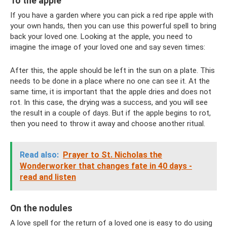
To the apple
If you have a garden where you can pick a red ripe apple with
your own hands, then you can use this powerful spell to bring
back your loved one. Looking at the apple, you need to
imagine the image of your loved one and say seven times:
After this, the apple should be left in the sun on a plate. This
needs to be done in a place where no one can see it. At the
same time, it is important that the apple dries and does not
rot. In this case, the drying was a success, and you will see
the result in a couple of days. But if the apple begins to rot,
then you need to throw it away and choose another ritual.
Read also:
Prayer to St. Nicholas the
Wonderworker that changes fate in 40 days -
read and listen
On the nodules
A love spell for the return of a loved one is easy to do using