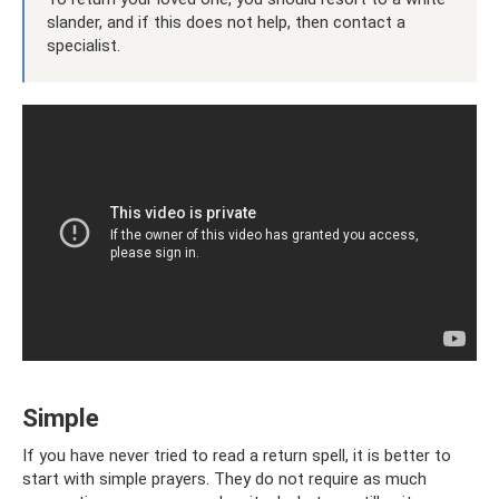
slander, and if this does not help, then contact a
specialist.
Simple
If you have never tried to read a return spell, it is better to
start with simple prayers. They do not require as much