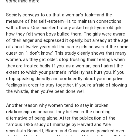
something more.”
Society conveys to us that a woman’s task—and the
measure of her self-esteem—is to maintain connections
with others. One excellent study asked eight-year-old girls
how they felt when boys bullied them. The girls were aware
of their anger and expressed it openly; but already at the age
of about twelve years old the same girls answered the same
question: “I don’t know.” This study clearly shows that many
women, as they get older, stop trusting their feelings when
they are treated badly. If you, as a woman, can't admit the
extent to which your partner's infidelity has hurt you, if you
stop speaking directly and confidently about your negative
feelings in order to stay together, if you're afraid of blowing
the whistle, then you've been done well. .
Another reason why women tend to stay in broken
relationships is because they believe in the daunting
alternative of being alone. After the publication of the
famous 1986 study of marriage by Harvard and Yale
scientists Bennett, Bloom and Craig, women panicked over