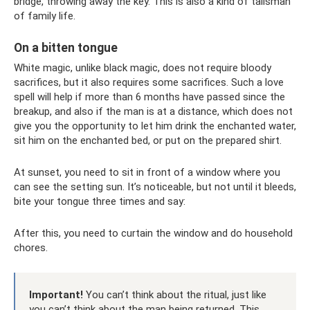
bridge, throwing away the key. This is also a kind of talisman
of family life.
On a bitten tongue
White magic, unlike black magic, does not require bloody
sacrifices, but it also requires some sacrifices. Such a love
spell will help if more than 6 months have passed since the
breakup, and also if the man is at a distance, which does not
give you the opportunity to let him drink the enchanted water,
sit him on the enchanted bed, or put on the prepared shirt.
At sunset, you need to sit in front of a window where you
can see the setting sun. It’s noticeable, but not until it bleeds,
bite your tongue three times and say:
After this, you need to curtain the window and do household
chores.
Important!
You can’t think about the ritual, just like
you can’t think about the man being returned. This