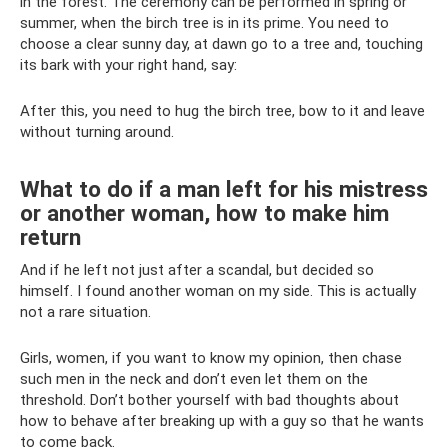
in the forest. The ceremony can be performed in spring or
summer, when the birch tree is in its prime. You need to
choose a clear sunny day, at dawn go to a tree and, touching
its bark with your right hand, say:
After this, you need to hug the birch tree, bow to it and leave
without turning around.
What to do if a man left for his mistress
or another woman, how to make him
return
And if he left not just after a scandal, but decided so
himself. I found another woman on my side. This is actually
not a rare situation.
Girls, women, if you want to know my opinion, then chase
such men in the neck and don’t even let them on the
threshold. Don’t bother yourself with bad thoughts about
how to behave after breaking up with a guy so that he wants
to come back.