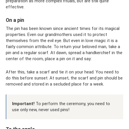
preparation as more complex rituals, but are still quite
effective.
On a pin
The pin has been known since ancient times for its magical
properties. Even our grandmothers used it to protect
themselves from the evil eye. But even in love magic it is a
fairly common attribute. To return your beloved man, take a
pin and a regular scarf. At dawn, spread a handkerchief in the
center of the room, place a pin on it and say:
After this, take a scarf and tie it on your head. You need to
do this before sunset. At sunset, the scarf and pin should be
removed and stored in a secluded place for a week.
Important!
To perform the ceremony, you need to
use only new, never used pins!