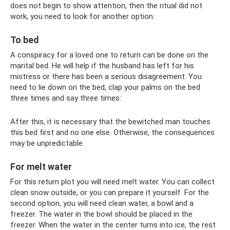
does not begin to show attention, then the ritual did not
work, you need to look for another option.
To bed
A conspiracy for a loved one to return can be done on the
marital bed. He will help if the husband has left for his
mistress or there has been a serious disagreement. You
need to lie down on the bed, clap your palms on the bed
three times and say three times:
After this, it is necessary that the bewitched man touches
this bed first and no one else. Otherwise, the consequences
may be unpredictable.
For melt water
For this return plot you will need melt water. You can collect
clean snow outside, or you can prepare it yourself. For the
second option, you will need clean water, a bowl and a
freezer. The water in the bowl should be placed in the
freezer. When the water in the center turns into ice, the rest