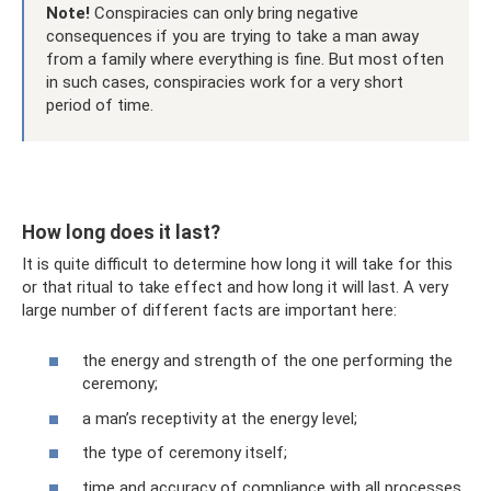
Note!
Conspiracies can only bring negative
consequences if you are trying to take a man away
from a family where everything is fine. But most often
in such cases, conspiracies work for a very short
period of time.
How long does it last?
It is quite difficult to determine how long it will take for this
or that ritual to take effect and how long it will last. A very
large number of different facts are important here:
the energy and strength of the one performing the
ceremony;
a man’s receptivity at the energy level;
the type of ceremony itself;
time and accuracy of compliance with all processes.