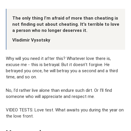
The only thing I’m afraid of more than cheating is
not finding out about cheating. It's terrible to love
a person who no longer deserves it.
Vladimir Vysotsky
Why will you need it after this? Whatever love there is,
excuse me - this is betrayal. But it doesn’t forgive. He
betrayed you once, he will betray you a second and a third
time, and so on.
No, I’d rather live alone than endure such dirt. Or I’ll find
someone who will appreciate and respect me.
VIDEO TESTS: Love test. What awaits you during the year on
the love front.