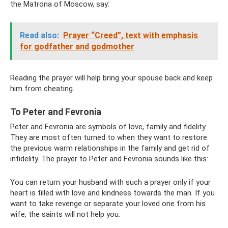
the Matrona of Moscow, say:
Read also:
Prayer “Creed”, text with emphasis
for godfather and godmother
Reading the prayer will help bring your spouse back and keep
him from cheating.
To Peter and Fevronia
Peter and Fevronia are symbols of love, family and fidelity.
They are most often turned to when they want to restore
the previous warm relationships in the family and get rid of
infidelity. The prayer to Peter and Fevronia sounds like this:
You can return your husband with such a prayer only if your
heart is filled with love and kindness towards the man. If you
want to take revenge or separate your loved one from his
wife, the saints will not help you.