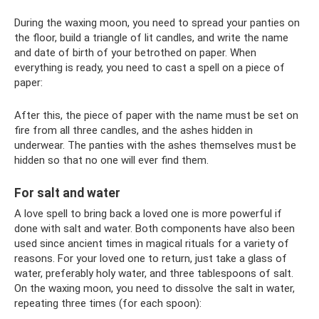
During the waxing moon, you need to spread your panties on
the floor, build a triangle of lit candles, and write the name
and date of birth of your betrothed on paper. When
everything is ready, you need to cast a spell on a piece of
paper:
After this, the piece of paper with the name must be set on
fire from all three candles, and the ashes hidden in
underwear. The panties with the ashes themselves must be
hidden so that no one will ever find them.
For salt and water
A love spell to bring back a loved one is more powerful if
done with salt and water. Both components have also been
used since ancient times in magical rituals for a variety of
reasons. For your loved one to return, just take a glass of
water, preferably holy water, and three tablespoons of salt.
On the waxing moon, you need to dissolve the salt in water,
repeating three times (for each spoon):