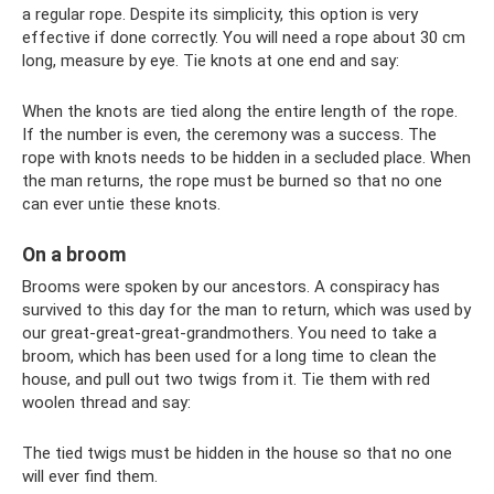
a regular rope. Despite its simplicity, this option is very
effective if done correctly. You will need a rope about 30 cm
long, measure by eye. Tie knots at one end and say:
When the knots are tied along the entire length of the rope.
If the number is even, the ceremony was a success. The
rope with knots needs to be hidden in a secluded place. When
the man returns, the rope must be burned so that no one
can ever untie these knots.
On a broom
Brooms were spoken by our ancestors. A conspiracy has
survived to this day for the man to return, which was used by
our great-great-great-grandmothers. You need to take a
broom, which has been used for a long time to clean the
house, and pull out two twigs from it. Tie them with red
woolen thread and say:
The tied twigs must be hidden in the house so that no one
will ever find them.