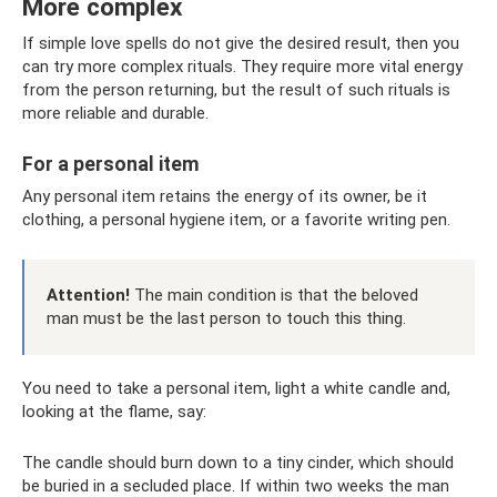
More complex
If simple love spells do not give the desired result, then you
can try more complex rituals. They require more vital energy
from the person returning, but the result of such rituals is
more reliable and durable.
For a personal item
Any personal item retains the energy of its owner, be it
clothing, a personal hygiene item, or a favorite writing pen.
Attention!
The main condition is that the beloved
man must be the last person to touch this thing.
You need to take a personal item, light a white candle and,
looking at the flame, say:
The candle should burn down to a tiny cinder, which should
be buried in a secluded place. If within two weeks the man