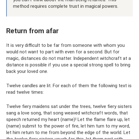
method requires complete trust in magical powers.
Return from afar
It is very difficult to be far from someone with whom you
would not want to part with even for a second. But for
magic, distances do not matter. Independent witchcraft at a
distance is possible if you use a special strong spell to bring
back your loved one.
Twelve candles are lit. For each of them the following text is
read twelve times:
Twelve fiery maidens sat under the trees, twelve fiery sisters
sang a love song, that song weaved witchcraft words, that
speech returned my heart (name)! Let the flame flare up, let
(name) submit to the power of fire, let him turn to my word,
let him return to me from beyond the edge of the world. Let
the twelve fiery sisters vouch for this, let them part with