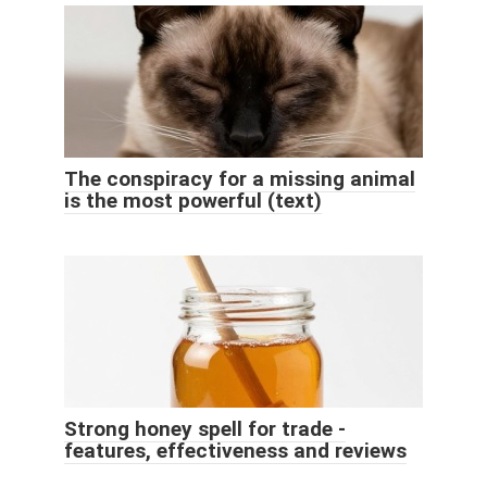
The conspiracy for a missing animal
is the most powerful (text)
Strong honey spell for trade -
features, effectiveness and reviews