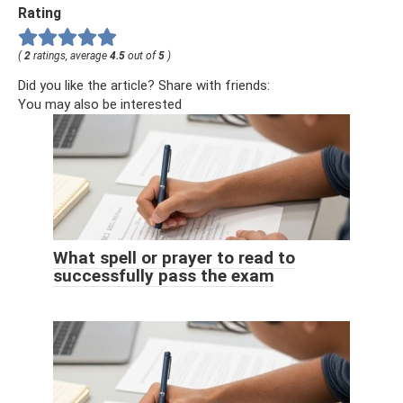
Rating
(
2
ratings, average
4.5
out of
5
)
Did you like the article? Share with friends:
You may also be interested
What spell or prayer to read to
successfully pass the exam