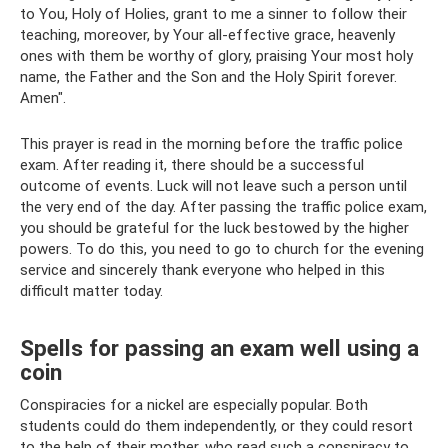
to You, Holy of Holies, grant to me a sinner to follow their
teaching, moreover, by Your all-effective grace, heavenly
ones with them be worthy of glory, praising Your most holy
name, the Father and the Son and the Holy Spirit forever.
Amen".
This prayer is read in the morning before the traffic police
exam. After reading it, there should be a successful
outcome of events. Luck will not leave such a person until
the very end of the day. After passing the traffic police exam,
you should be grateful for the luck bestowed by the higher
powers. To do this, you need to go to church for the evening
service and sincerely thank everyone who helped in this
difficult matter today.
Spells for passing an exam well using a
coin
Conspiracies for a nickel are especially popular. Both
students could do them independently, or they could resort
to the help of their mother, who read such a conspiracy to