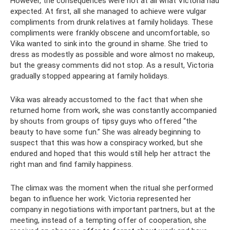
However, the consequences were not at all what Victoria had
expected. At first, all she managed to achieve were vulgar
compliments from drunk relatives at family holidays. These
compliments were frankly obscene and uncomfortable, so
Vika wanted to sink into the ground in shame. She tried to
dress as modestly as possible and wore almost no makeup,
but the greasy comments did not stop. As a result, Victoria
gradually stopped appearing at family holidays.
Vika was already accustomed to the fact that when she
returned home from work, she was constantly accompanied
by shouts from groups of tipsy guys who offered “the
beauty to have some fun.” She was already beginning to
suspect that this was how a conspiracy worked, but she
endured and hoped that this would still help her attract the
right man and find family happiness.
The climax was the moment when the ritual she performed
began to influence her work. Victoria represented her
company in negotiations with important partners, but at the
meeting, instead of a tempting offer of cooperation, she