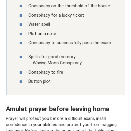
Conspiracy on the threshold of the house
Conspiracy for a lucky ticket
Water spell
Plot on a note
Conspiracy to successfully pass the exam
Spells for good memory
Waxing Moon Conspiracy
Conspiracy to fire
Button plot
Amulet prayer before leaving home
Prayer will protect you before a difficult exam, instill
confidence in your abilities and protect you from nagging
teachers. Before leaving the house, sit at the table, place