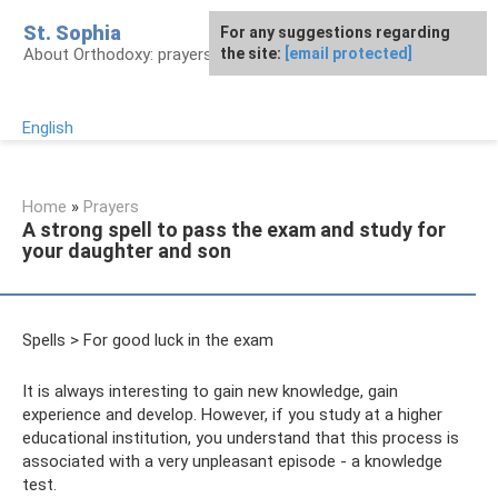
Skip
St. Sophia
For any suggestions regarding
to
About Orthodoxy: prayers, church, saints
the site:
[email protected]
content
English
Home
»
Prayers
A strong spell to pass the exam and study for
your daughter and son
Spells > For good luck in the exam
It is always interesting to gain new knowledge, gain
experience and develop. However, if you study at a higher
educational institution, you understand that this process is
associated with a very unpleasant episode - a knowledge
test.