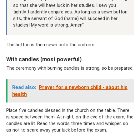
so that she will have luck in her studies. I sew you
tightly, I ardently conjure you. As long as a sewn button
sits, the servant of God (name) will succeed in her
studies! My word is strong. Amen"
The button is then sewn onto the uniform.
With candles (most powerful)
The ceremony with burning candles is strong, so be prepared.
Read also:
Prayer for a newborn child - about his
health
Place five candles blessed in the church on the table. There
is space between them. At night, on the eve of the exam, the
candles are lit. Read the words three times and whisper, so
as not to scare away your luck before the exam.