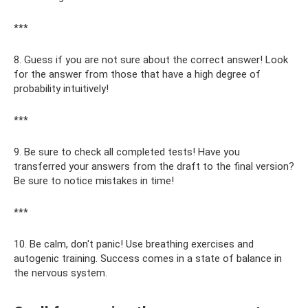
***
8. Guess if you are not sure about the correct answer! Look
for the answer from those that have a high degree of
probability intuitively!
***
9. Be sure to check all completed tests! Have you
transferred your answers from the draft to the final version?
Be sure to notice mistakes in time!
***
10. Be calm, don't panic! Use breathing exercises and
autogenic training. Success comes in a state of balance in
the nervous system.