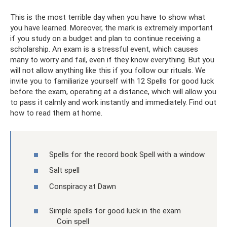
This is the most terrible day when you have to show what
you have learned. Moreover, the mark is extremely important
if you study on a budget and plan to continue receiving a
scholarship. An exam is a stressful event, which causes
many to worry and fail, even if they know everything. But you
will not allow anything like this if you follow our rituals. We
invite you to familiarize yourself with 12 Spells for good luck
before the exam, operating at a distance, which will allow you
to pass it calmly and work instantly and immediately. Find out
how to read them at home.
Spells for the record book Spell with a window
Salt spell
Conspiracy at Dawn
Simple spells for good luck in the exam
Coin spell