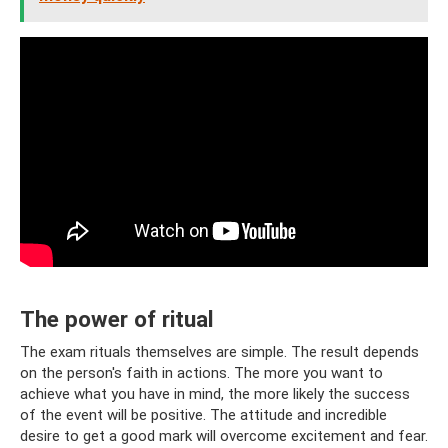
The power of ritual
The exam rituals themselves are simple. The result depends
on the person's faith in actions. The more you want to
achieve what you have in mind, the more likely the success
of the event will be positive. The attitude and incredible
desire to get a good mark will overcome excitement and fear.