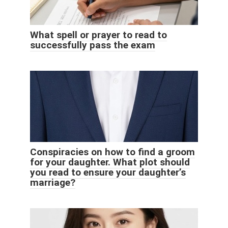
What spell or prayer to read to
successfully pass the exam
Conspiracies on how to find a groom
for your daughter. What plot should
you read to ensure your daughter’s
marriage?