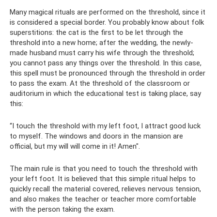
Many magical rituals are performed on the threshold, since it
is considered a special border. You probably know about folk
superstitions: the cat is the first to be let through the
threshold into a new home; after the wedding, the newly-
made husband must carry his wife through the threshold;
you cannot pass any things over the threshold. In this case,
this spell must be pronounced through the threshold in order
to pass the exam. At the threshold of the classroom or
auditorium in which the educational test is taking place, say
this:
“I touch the threshold with my left foot, I attract good luck
to myself. The windows and doors in the mansion are
official, but my will will come in it! Amen".
The main rule is that you need to touch the threshold with
your left foot. It is believed that this simple ritual helps to
quickly recall the material covered, relieves nervous tension,
and also makes the teacher or teacher more comfortable
with the person taking the exam.