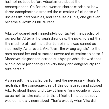
had not noticed before—disclaimers about the
consequences. On forums, women shared stories of how
these conspiracies attracted the attention of all sorts of
unpleasant personalities, and because of this, one girl even
became a victim of brutal rape.
Vika got scared and immediately contacted the psychic of
our portal. After a thorough diagnosis, the psychic said that
the ritual to attract the attention of men was carried out
incorrectly. As a result, Vika “sent the wrong signals” to the
men around her and attracted unwanted attention to herself.
Moreover, diagnostics carried out by a psychic showed that
all this could potentially end very badly and dangerously for
Vika herself.
As a result, the psychic performed the necessary rituals to
neutralize the consequences of this conspiracy and advised
Vika to plead illness and stay at home for a couple of days
so as not to take risks until the effect of the conspiracy
was completely neutralized. That’s exactly what Vika did.