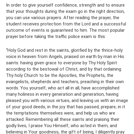
In order to give yourself confidence, strength and to ensure
that your thoughts during the exam go in the right direction,
you can use various prayers. After reading the prayer, the
student receives protection from the Lord and a successful
outcome of events is guaranteed to him. The most popular
prayer before taking the traffic police exam is this:
“Holy God and rest in the saints, glorified by the thrice-holy
voice in heaven from Angels, praised on earth by man in His
saints: having given grace to everyone by Thy Holy Spirit
according to the bestowal of Christ, and by that ordaining
Thy holy Church to be the Apostles, the Prophets, the
evangelists, shepherds and teachers, preaching in their own
words. You yourself, who act all in all, have accomplished
many holiness in every generation and generation, having
pleased you with various virtues, and leaving us with an image
of your good deeds, in the joy that has passed, prepare, in it
the temptations themselves were, and help us who are
attacked. Remembering all these saints and praising their
godly lives, I praise You Himself, who acted in them, and
believing in Your goodness, the gift of being, I diligently pray