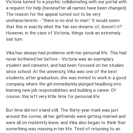
Victoria turned to a psychic collaborating with our portal with
a request for help (hereinafter all names have been changed).
The reason for the appeal turned out to be very
uncharacteristic - “there is no end to men.” It would seem
that this is exactly what the fair sex dreams of, doesn’t it?
However, in the case of Victoria, things took an extremely
sad turn.
Vika has always had problems with her personal life. This had
never bothered her before - Victoria was an exemplary
student and careerist, and had been focused on her studies
since school. At the university, Vika was one of the best
students; after graduation, she was invited to work in a good
company, where the girl immediately plunged headlong into
learning new job responsibilities and building a career. Of
course, this left very little time for personal life.
But time did not stand still. The thirty-year mark was just
around the corner, all her girlfriends were getting married and
were all on maternity leave, and Vika also began to think that
something was missing in her life. Tired of returning to an