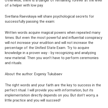
Otherwise, there is a danger of remaining forever at the level
of a helper with low pay.
Svetlana Raevskaya will share psychological secrets for
successfully passing the exam:
Written words acquire magical powers when repeated many
times. But even the most powerful and influential conspiracy
will not increase your erudition and will not increase the
percentage of the Unified State Exam. Try to acquire
knowledge in a proven way - by recognizing and analyzing
new material. Then you won’t have to perform ceremonies
and rituals.
About the author: Evgeniy Tukubaev
The right words and your faith are the key to success in the
perfect ritual. I will provide you with information, but its
implementation directly depends on you. But don’t worry, a
little practice and you will succeed!