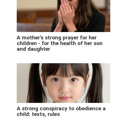
A mother's strong prayer for her
children - for the health of her son
and daughter
A strong conspiracy to obedience a
child: texts, rules