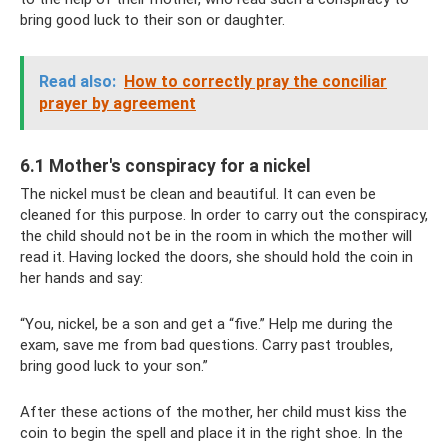
bring good luck to their son or daughter.
Read also:
How to correctly pray the conciliar
prayer by agreement
6.1 Mother's conspiracy for a nickel
The nickel must be clean and beautiful. It can even be
cleaned for this purpose. In order to carry out the conspiracy,
the child should not be in the room in which the mother will
read it. Having locked the doors, she should hold the coin in
her hands and say:
“You, nickel, be a son and get a “five.” Help me during the
exam, save me from bad questions. Carry past troubles,
bring good luck to your son.”
After these actions of the mother, her child must kiss the
coin to begin the spell and place it in the right shoe. In the