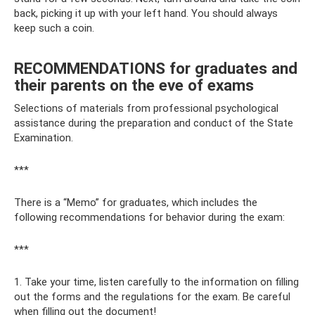
back, picking it up with your left hand. You should always
keep such a coin.
RECOMMENDATIONS for graduates and
their parents on the eve of exams
Selections of materials from professional psychological
assistance during the preparation and conduct of the State
Examination.
***
There is a “Memo” for graduates, which includes the
following recommendations for behavior during the exam:
***
1. Take your time, listen carefully to the information on filling
out the forms and the regulations for the exam. Be careful
when filling out the document!