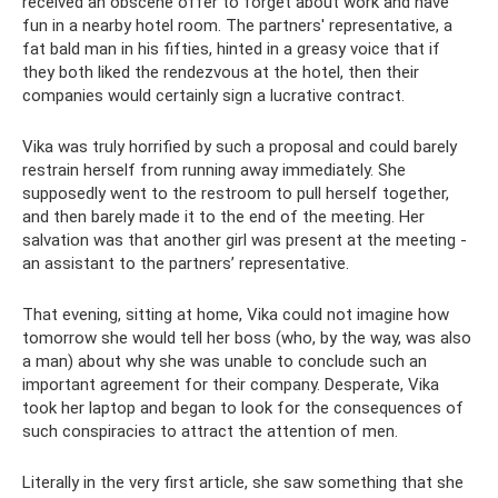
received an obscene offer to forget about work and have
fun in a nearby hotel room. The partners' representative, a
fat bald man in his fifties, hinted in a greasy voice that if
they both liked the rendezvous at the hotel, then their
companies would certainly sign a lucrative contract.
Vika was truly horrified by such a proposal and could barely
restrain herself from running away immediately. She
supposedly went to the restroom to pull herself together,
and then barely made it to the end of the meeting. Her
salvation was that another girl was present at the meeting -
an assistant to the partners’ representative.
That evening, sitting at home, Vika could not imagine how
tomorrow she would tell her boss (who, by the way, was also
a man) about why she was unable to conclude such an
important agreement for their company. Desperate, Vika
took her laptop and began to look for the consequences of
such conspiracies to attract the attention of men.
Literally in the very first article, she saw something that she