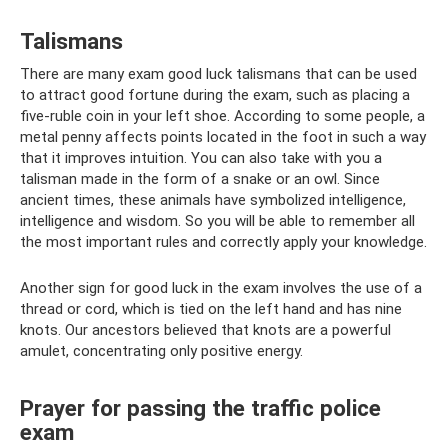
Talismans
There are many exam good luck talismans that can be used
to attract good fortune during the exam, such as placing a
five-ruble coin in your left shoe. According to some people, a
metal penny affects points located in the foot in such a way
that it improves intuition. You can also take with you a
talisman made in the form of a snake or an owl. Since
ancient times, these animals have symbolized intelligence,
intelligence and wisdom. So you will be able to remember all
the most important rules and correctly apply your knowledge.
Another sign for good luck in the exam involves the use of a
thread or cord, which is tied on the left hand and has nine
knots. Our ancestors believed that knots are a powerful
amulet, concentrating only positive energy.
Prayer for passing the traffic police
exam