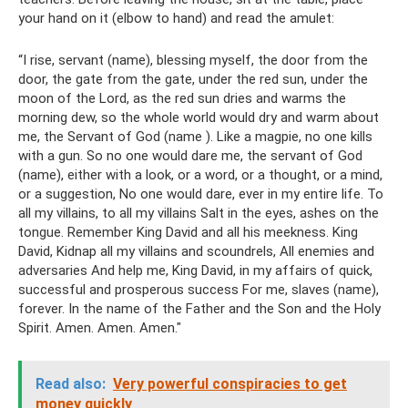
your hand on it (elbow to hand) and read the amulet:
“I rise, servant (name), blessing myself, the door from the
door, the gate from the gate, under the red sun, under the
moon of the Lord, as the red sun dries and warms the
morning dew, so the whole world would dry and warm about
me, the Servant of God (name ). Like a magpie, no one kills
with a gun. So no one would dare me, the servant of God
(name), either with a look, or a word, or a thought, or a mind,
or a suggestion, No one would dare, ever in my entire life. To
all my villains, to all my villains Salt in the eyes, ashes on the
tongue. Remember King David and all his meekness. King
David, Kidnap all my villains and scoundrels, All enemies and
adversaries And help me, King David, in my affairs of quick,
successful and prosperous success For me, slaves (name),
forever. In the name of the Father and the Son and the Holy
Spirit. Amen. Amen. Amen."
Read also:
Very powerful conspiracies to get
money quickly