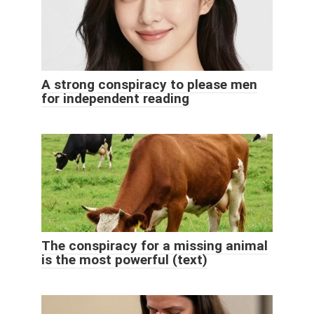
A strong conspiracy to please men
for independent reading
The conspiracy for a missing animal
is the most powerful (text)