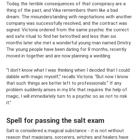
Today, the terrible consequences of that conspiracy are a
thing of the past, and Vika remembers them like a bad
dream. The misunderstanding with negotiations with another
company was successfully resolved, and the contract was
signed. Victoria ordered from the same psychic the correct
and safe ritual to find her betrothed and less than six
months later she met a wonderful young man named Dmitry.
The young people have been dating for 8 months, recently
moved in together and are now planning a wedding.
“I don’t know what I was thinking when I decided that I could
dabble with magic myself,” recalls Victoria. “But now I know
that such things are better left to professionals.” If any
problem suddenly arises in my life that requires the help of
magic, I will immediately turn to a psychic so as not to risk
it.”
Spell for passing the salt exam
Salt is considered a magical substance - it is not without
reason that magicians, sorcerers, witches and healers have