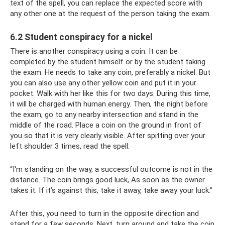
text of the spell, you can replace the expected score with
any other one at the request of the person taking the exam.
6.2 Student conspiracy for a nickel
There is another conspiracy using a coin. It can be
completed by the student himself or by the student taking
the exam. He needs to take any coin, preferably a nickel. But
you can also use any other yellow coin and put it in your
pocket. Walk with her like this for two days. During this time,
it will be charged with human energy. Then, the night before
the exam, go to any nearby intersection and stand in the
middle of the road. Place a coin on the ground in front of
you so that it is very clearly visible. After spitting over your
left shoulder 3 times, read the spell:
“I'm standing on the way, a successful outcome is not in the
distance. The coin brings good luck, As soon as the owner
takes it. If it’s against this, take it away, take away your luck.”
After this, you need to turn in the opposite direction and
stand for a few seconds. Next, turn around and take the coin