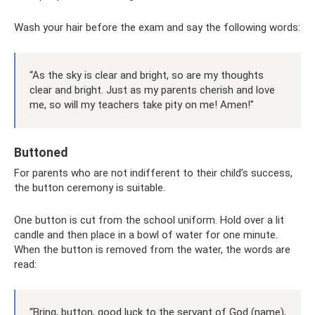
Wash your hair before the exam and say the following words:
“As the sky is clear and bright, so are my thoughts
clear and bright. Just as my parents cherish and love
me, so will my teachers take pity on me! Amen!"
Buttoned
For parents who are not indifferent to their child’s success,
the button ceremony is suitable.
One button is cut from the school uniform. Hold over a lit
candle and then place in a bowl of water for one minute.
When the button is removed from the water, the words are
read:
“Bring, button, good luck to the servant of God (name),