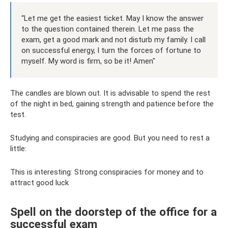
“Let me get the easiest ticket. May I know the answer
to the question contained therein. Let me pass the
exam, get a good mark and not disturb my family. I call
on successful energy, I turn the forces of fortune to
myself. My word is firm, so be it! Amen"
The candles are blown out. It is advisable to spend the rest
of the night in bed, gaining strength and patience before the
test.
Studying and conspiracies are good. But you need to rest a
little:
This is interesting: Strong conspiracies for money and to
attract good luck
Spell on the doorstep of the office for a
successful exam