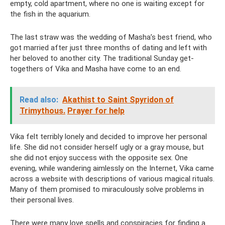
empty, cold apartment, where no one is waiting except for
the fish in the aquarium.
The last straw was the wedding of Masha’s best friend, who
got married after just three months of dating and left with
her beloved to another city. The traditional Sunday get-
togethers of Vika and Masha have come to an end.
Read also:
Akathist to Saint Spyridon of
Trimythous.
Prayer for help
Vika felt terribly lonely and decided to improve her personal
life. She did not consider herself ugly or a gray mouse, but
she did not enjoy success with the opposite sex. One
evening, while wandering aimlessly on the Internet, Vika came
across a website with descriptions of various magical rituals.
Many of them promised to miraculously solve problems in
their personal lives.
There were many love spells and conspiracies for finding a