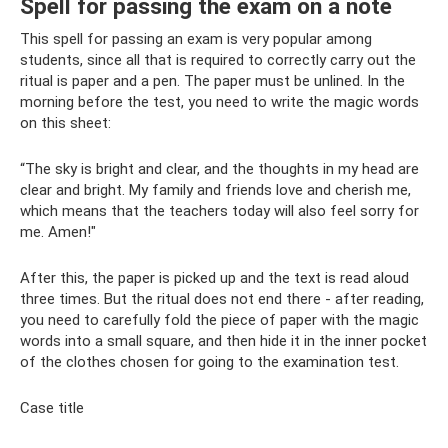
Spell for passing the exam on a note
This spell for passing an exam is very popular among
students, since all that is required to correctly carry out the
ritual is paper and a pen. The paper must be unlined. In the
morning before the test, you need to write the magic words
on this sheet:
“The sky is bright and clear, and the thoughts in my head are
clear and bright. My family and friends love and cherish me,
which means that the teachers today will also feel sorry for
me. Amen!"
After this, the paper is picked up and the text is read aloud
three times. But the ritual does not end there - after reading,
you need to carefully fold the piece of paper with the magic
words into a small square, and then hide it in the inner pocket
of the clothes chosen for going to the examination test.
Case title