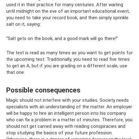
used it in their practice for many centuries. After waiting
until midnight on the eve of an important educational event,
you need to take your record book, and then simply sprinkle
salt on it, saying:
“Salt gets on the book, and a good mark will go there!”
The text is read as many times as you want to get points for
the upcoming test. Traditionally, you need to read five times
to get an A, but if you are grading on a different scale, use
that one.
Possible consequences
Magic should not interfere with your studies. Society needs
specialists with an understanding of the matter. An employer
will be happy to hire an intelligent person into his company
who can fix a problem in a matter of minutes. Therefore, you
should not get carried away with reading conspiracies and
stop studying the basics of your future profession.