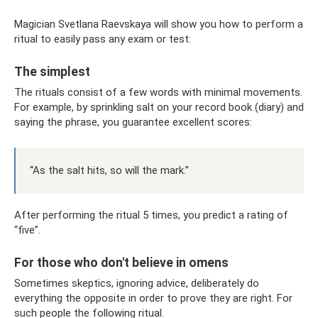
Magician Svetlana Raevskaya will show you how to perform a
ritual to easily pass any exam or test:
The simplest
The rituals consist of a few words with minimal movements.
For example, by sprinkling salt on your record book (diary) and
saying the phrase, you guarantee excellent scores:
“As the salt hits, so will the mark.”
After performing the ritual 5 times, you predict a rating of
“five”.
For those who don't believe in omens
Sometimes skeptics, ignoring advice, deliberately do
everything the opposite in order to prove they are right. For
such people the following ritual.