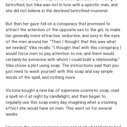
betrothed, but Vika was not in love with a specific man, and
she did not believe in the destined betrothed-mummer.
But then her gaze fell on a conspiracy that promised to
attract the attention of the opposite sex to the girl, to make
her generally more attractive, seductive, and sexy in the eyes
of the men around her. “Then I thought that this was what
we needed,” Vika recalls. “I thought that with this conspiracy I
would force men to pay attention to me, and there would
certainly be someone with whom I could build a relationship.”
Vika chose a plot using soap. The instructions said that you
just need to wash yourself with this soap and say simple
words of the spell, and nothing more.
Victoria bought a new bar of expensive cosmetic soap, read
a spell on it at night by candlelight, and then began to
regularly use this soap every day, imagining what a stunning
effect she would have on men. This went on for several
weeks.