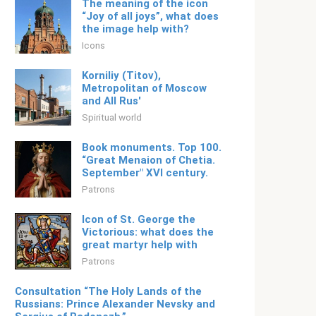
The meaning of the icon
“Joy of all joys”, what does
the image help with?
Icons
Korniliy (Titov), ​​
Metropolitan of Moscow
and All Rus'
Spiritual world
Book monuments. Top 100.
“Great Menaion of Chetia.
September" XVI century.
Patrons
Icon of St. George the
Victorious: what does the
great martyr help with
Patrons
Consultation “The Holy Lands of the
Russians: Prince Alexander Nevsky and