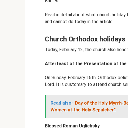
Babies.”
Read in detail about what church holiday
and cannot do today in the article.
Church Orthodox holidays 
Today, February 12, the church also honor
Afterfeast of the Presentation of the
On Sunday, February 16th, Orthodox belie
Lord. It is customary to attend church se
Read also:
Day of the Holy Myrrh-B
Women at the Holy Sepulcher"
Blessed Roman Uglichsky