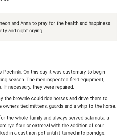
meon and Anna to pray for the health and happiness
ety and night crying.
is Pochinki. On this day it was customary to begin
ring season. The men inspected field equipment,
. If necessary, they were repaired.
ay the brownie could ride horses and drive them to
e owners tied mittens, guards and a whip to the horse.
or the whole family and always served salamata, a
rom rye flour or oatmeal with the addition of sour
 in a cast iron pot until it turned into porridge.