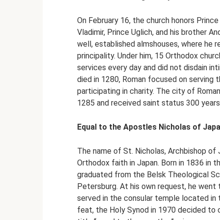
On February 16, the church honors Prince 
Vladimir, Prince Uglich, and his brother A
well, established almshouses, where he r
principality. Under him, 15 Orthodox churc
services every day and did not disdain in
died in 1280, Roman focused on serving th
participating in charity. The city of Roma
1285 and received saint status 300 years 
Equal to the Apostles Nicholas of Jap
The name of St. Nicholas, Archbishop of 
Orthodox faith in Japan. Born in 1836 in 
graduated from the Belsk Theological Sc
Petersburg. At his own request, he went 
served in the consular temple located in 
feat, the Holy Synod in 1970 decided to c