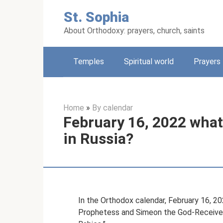
Skip
St. Sophia
to
content
About Orthodoxy: prayers, church, saints
Temples
Spiritual world
Prayers
Home
»
By calendar
February 16, 2022 what 
in Russia?
In the Orthodox calendar, February 16, 20
Prophetess and Simeon the God-Receiver.