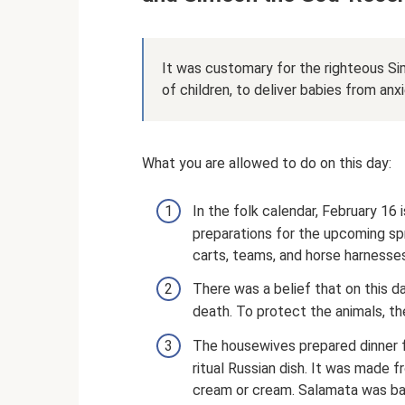
It was customary for the righteous Si
of children, to deliver babies from anxi
What you are allowed to do on this day:
In the folk calendar, February 16 
preparations for the upcoming sp
carts, teams, and horse harnesses
There was a belief that on this d
death. To protect the animals, th
The housewives prepared dinner f
ritual Russian dish. It was made f
cream or cream. Salamata was baked