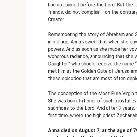
had not sinned before the Lord. But the
friends, did not complain - on the contrar
Creator.
Remembering the story of Abraham and Sa
in old age, Anna vowed that when she gave
powers. And as soon as she made her vow
wondrous radiance, announcing that she w
Daughter,” who should receive the name 
met him at the Golden Gate of Jerusalem
these episodes that are most often depic
The conception of the Most Pure Virgin
She was born. In honor of such a joyful ev
sacrifices to the Lord. And after 3 years
first time, where the high priest Zecharia
Anna died on August 7, at the age of 7