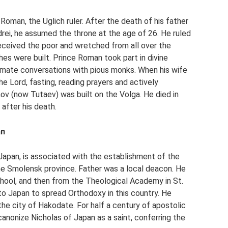
Roman, the Uglich ruler. After the death of his father
ndrei, he assumed the throne at the age of 26. He ruled
eceived the poor and wretched from all over the
hes were built. Prince Roman took part in divine
timate conversations with pious monks. When his wife
e Lord, fasting, reading prayers and actively
nov (now Tutaev) was built on the Volga. He died in
after his death.
an
Japan, is associated with the establishment of the
the Smolensk province. Father was a local deacon. He
hool, and then from the Theological Academy in St.
to Japan to spread Orthodoxy in this country. He
the city of Hakodate. For half a century of apostolic
anonize Nicholas of Japan as a saint, conferring the