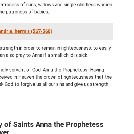
 patroness of nuns, widows and single childless women.
he patroness of babies.
andria, hermit (567-568)
strength in order to remain in righteousness, to easily
n also pray to Anna if a small child is sick.
, holy servant of God, Anna the Prophetess! Having
eceived in Heaven the crown of righteousness that the
k God to forgive us all our sins and give us strength
y of Saints Anna the Prophetess
ver