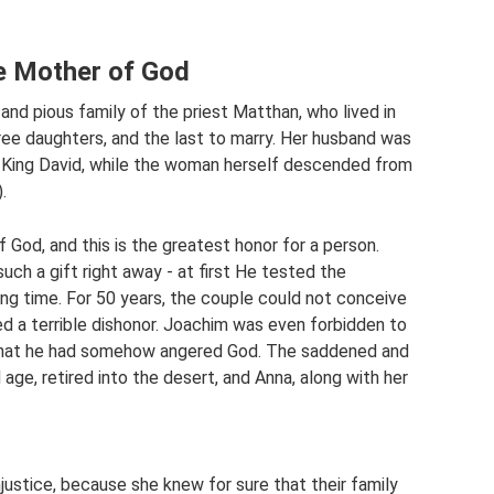
he Mother of God
d pious family of the priest Matthan, who lived in
ee daughters, and the last to marry. Her husband was
 King David, while the woman herself descended from
.
 God, and this is the greatest honor for a person.
ch a gift right away - at first He tested the
ng time. For 50 years, the couple could not conceive
ed a terrible dishonor. Joachim was even forbidden to
g that he had somehow angered God. The saddened and
 age, retired into the desert, and Anna, along with her
ustice, because she knew for sure that their family