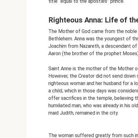
title “equal to the apostles” prince.
Righteous Anna: Life of t
The Mother of God came from the noble an
Bethlehem. Anna was the youngest of thr
Joachim from Nazareth, a descendant of
Aaron (the brother of the prophet Moses)
Saint Anne is the mother of the Mother of
However, the Creator did not send down su
righteous woman and her husband for a lo
a child, which in those days was consider
offer sacrifices in the temple, believin
humiliated man, who was already in his old
maid Judith, remained in the city.
The woman suffered greatly from such inj