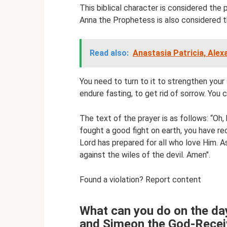
This biblical character is considered the
Anna the Prophetess is also considered t
Read also:
Anastasia Patricia, Alex
You need to turn to it to strengthen your 
endure fasting, to get rid of sorrow. You ca
The text of the prayer is as follows: “Oh
fought a good fight on earth, you have r
Lord has prepared for all who love Him. As
against the wiles of the devil. Amen".
Found a violation? Report content
What can you do on the da
and Simeon the God-Recei