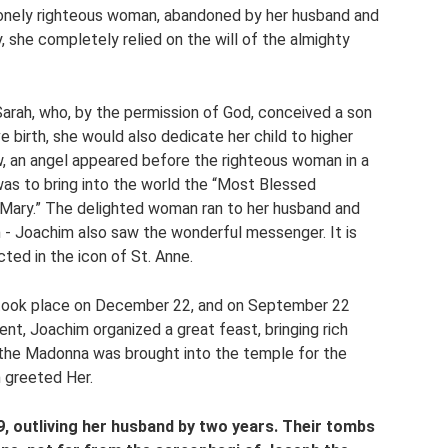
 lonely righteous woman, abandoned by her husband and
y, she completely relied on the will of the almighty
rah, who, by the permission of God, conceived a son
 birth, she would also dedicate her child to higher
, an angel appeared before the righteous woman in a
as to bring into the world the “Most Blessed
“Mary.” The delighted woman ran to her husband and
 - Joachim also saw the wonderful messenger. It is
ted in the icon of St. Anne.
 took place on December 22, and on September 22
ent, Joachim organized a great feast, bringing rich
, the Madonna was brought into the temple for the
h greeted Her.
9, outliving her husband by two years. Their tombs