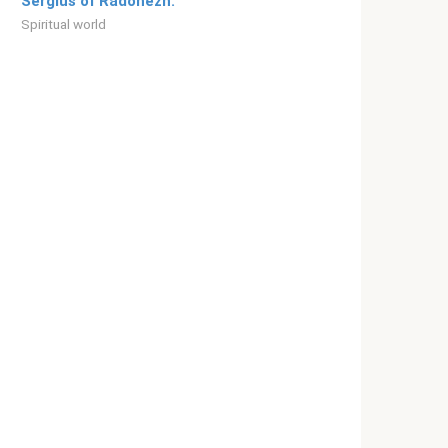
Sergius of Radonezh.”
Spiritual world