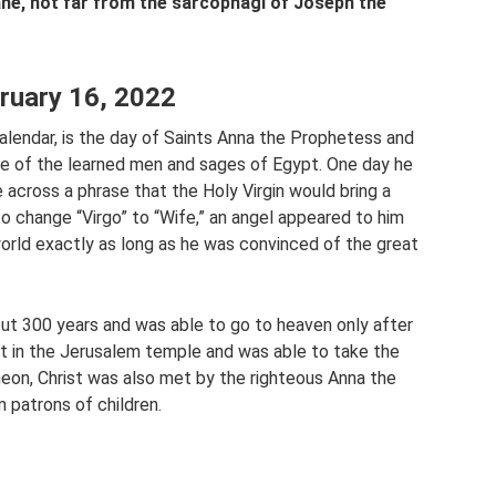
ne, not far from the sarcophagi of Joseph the
bruary 16, 2022
alendar, is the day of Saints Anna the Prophetess and
 of the learned men and sages of Egypt. One day he
across a phrase that the Holy Virgin would bring a
 change “Virgo” to “Wife,” an angel appeared to him
world exactly as long as he was convinced of the great
bout 300 years and was able to go to heaven only after
t in the Jerusalem temple and was able to take the
meon, Christ was also met by the righteous Anna the
 patrons of children.