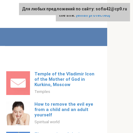
Для любых предложений по сайту: sofia42@cp9.ru
For any suggestions regarding
English
the site:
[email protected]
Temple of the Vladimir Icon
of the Mother of God in
Kurkino, Moscow
Temples
How to remove the evil eye
from a child and an adult
yourself
Spiritual world