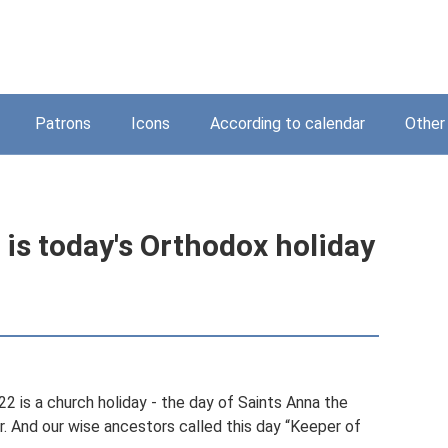
Patrons
Icons
According to calendar
Other
is today's Orthodox holiday
22 is a church holiday - the day of Saints Anna the
 And our wise ancestors called this day “Keeper of