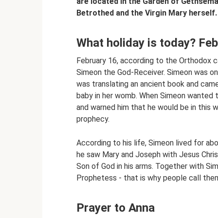
are located in the Garden of Gethsema
Betrothed and the Virgin Mary herself.
What holiday is today? Fe
February 16, according to the Orthodox c
Simeon the God-Receiver. Simeon was one
was translating an ancient book and came 
baby in her womb. When Simeon wanted to
and warned him that he would be in this 
prophecy.
According to his life, Simeon lived for a
he saw Mary and Joseph with Jesus Chris
Son of God in his arms. Together with Si
Prophetess - that is why people call them
Prayer to Anna