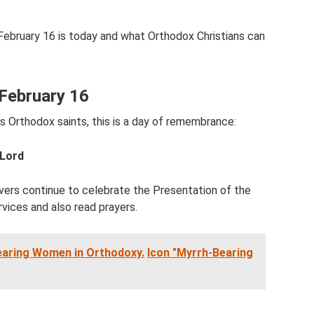
 February 16 is today and what Orthodox Christians can
February 16
s Orthodox saints, this is a day of remembrance:
 Lord
vers continue to celebrate the Presentation of the
rvices and also read prayers.
earing Women in Orthodoxy.
Icon "Myrrh-Bearing