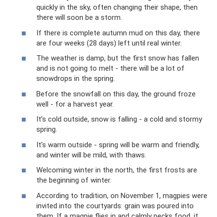
quickly in the sky, often changing their shape, then
there will soon be a storm.
If there is complete autumn mud on this day, there
are four weeks (28 days) left until real winter.
The weather is damp, but the first snow has fallen
and is not going to melt - there will be a lot of
snowdrops in the spring.
Before the snowfall on this day, the ground froze
well - for a harvest year.
It’s cold outside, snow is falling - a cold and stormy
spring.
It's warm outside - spring will be warm and friendly,
and winter will be mild, with thaws.
Welcoming winter in the north, the first frosts are
the beginning of winter.
According to tradition, on November 1, magpies were
invited into the courtyards: grain was poured into
them. If a magpie flies in and calmly pecks food, it