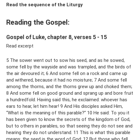
Read the sequence of the Liturgy
Reading the Gospel:
Gospel of Luke, chapter 8, verses 5 - 15
Read excerpt
5 The sower went out to sow his seed, and as he sowed,
some fell by the wayside and was trampled, and the birds of
the air devoured it; 6 And some fell on a rock and came up
and withered, because it had no moisture; 7 And some fell
among the thorns, and the thorns grew up and choked them;
8 And some fell on good ground and sprang up and bore fruit
a hundredfold. Having said this, he exclaimed: whoever has
ears to hear, let him hear! 9 And His disciples asked Him,
“What is the meaning of this parable?” 10 He said: To you it
has been given to know the secrets of the kingdom of God,
but to others in parables, so that seeing they do not see and
hearing they do not understand. 11 This is what this parable
means: the seed is the word of God; 12 But those who fell