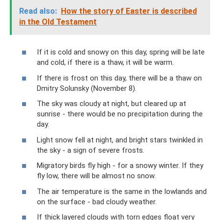
Read also:
How the story of Easter is described
in the Old Testament
If it is cold and snowy on this day, spring will be late
and cold, if there is a thaw, it will be warm.
If there is frost on this day, there will be a thaw on
Dmitry Solunsky (November 8).
The sky was cloudy at night, but cleared up at
sunrise - there would be no precipitation during the
day.
Light snow fell at night, and bright stars twinkled in
the sky - a sign of severe frosts.
Migratory birds fly high - for a snowy winter. If they
fly low, there will be almost no snow.
The air temperature is the same in the lowlands and
on the surface - bad cloudy weather.
If thick layered clouds with torn edges float very