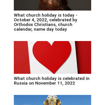
What church holiday is today -
October 4, 2022, celebrated by
Orthodox Christians, church
calendar, name day today
What church holiday is celebrated in
Russia on November 11, 2022