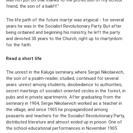
friend, the son of a bailiff.”
The life path of the future martyr was atypical - for several
years he was in the Socialist Revolutionary Party. But after
being ordained and beginning his ministry, he left the party
and devoted 30 years to the Church, right up to martyrdom
for the faith.
Read a short life
The unrest in the Kaluga seminary, where Sergei Nikolaevich,
the son of a psalm-reader, studied, continued for several
years: unrest among students, disobedience to authorities,
secret meetings of socialist-oriented circles in the forest, in
pubs and in private apartments. After graduating from the
seminary in 1904, Sergei Nikolaevich worked as a teacher in
the village, and since 1905 he propagandized among
peasants and teachers for the Socialist Revolutionary Party,
distributed literature and almost ended up in prison. One of
the school educational performances in November 1905