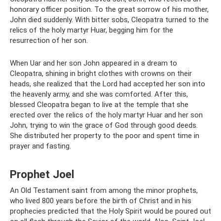
honorary officer position. To the great sorrow of his mother,
John died suddenly. With bitter sobs, Cleopatra turned to the
relics of the holy martyr Huar, begging him for the
resurrection of her son.
When Uar and her son John appeared in a dream to
Cleopatra, shining in bright clothes with crowns on their
heads, she realized that the Lord had accepted her son into
the heavenly army, and she was comforted. After this,
blessed Cleopatra began to live at the temple that she
erected over the relics of the holy martyr Huar and her son
John, trying to win the grace of God through good deeds.
She distributed her property to the poor and spent time in
prayer and fasting.
Prophet Joel
An Old Testament saint from among the minor prophets,
who lived 800 years before the birth of Christ and in his
prophecies predicted that the Holy Spirit would be poured out