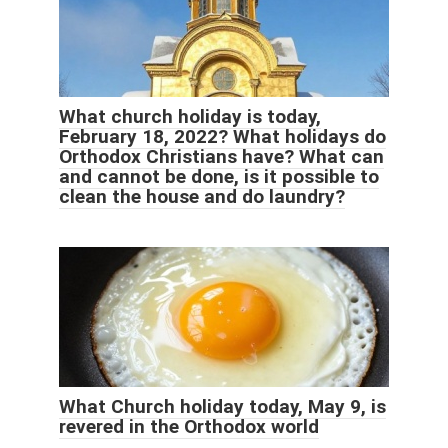
What church holiday is today,
February 18, 2022? What holidays do
Orthodox Christians have? What can
and cannot be done, is it possible to
clean the house and do laundry?
What Church holiday today, May 9, is
revered in the Orthodox world