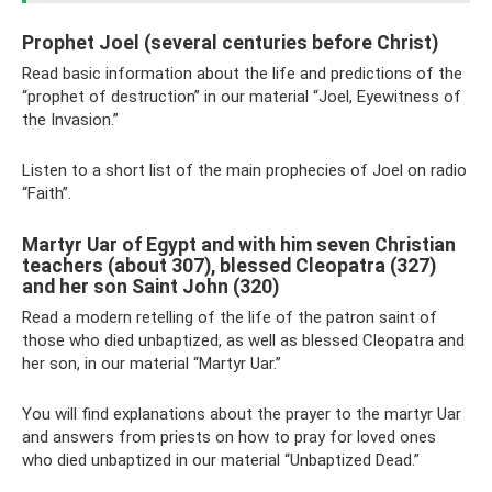
Prophet Joel (several centuries before Christ)
Read basic information about the life and predictions of the
“prophet of destruction” in our material “Joel, Eyewitness of
the Invasion.”
Listen to a short list of the main prophecies of Joel on radio
“Faith”.
Martyr Uar of Egypt and with him seven Christian
teachers (about 307), blessed Cleopatra (327)
and her son Saint John (320)
Read a modern retelling of the life of the patron saint of
those who died unbaptized, as well as blessed Cleopatra and
her son, in our material “Martyr Uar.”
You will find explanations about the prayer to the martyr Uar
and answers from priests on how to pray for loved ones
who died unbaptized in our material “Unbaptized Dead.”