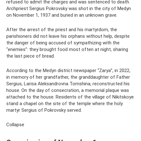
refused to admit the charges and was sentenced to death.
Archpriest Sergius Pokrovsky was shot in the city of Medyn
on November 1, 1937 and buried in an unknown grave.
After the arrest of the priest and his martyrdom, the
parishioners did not leave his orphans without help, despite
the danger of being accused of sympathizing with the
“enemies”: they brought food most often at night, sharing
the last piece of bread.
According to the Medyn district newspaper “Zarya”, in 2022,
in memory of her grandfather, the granddaughter of Father
Sergius, Larisa Aleksandrovna Tomshina, reconstructed his
house. On the day of consecration, a memorial plaque was
attached to the house. Residents of the village of Nikitskoye
stand a chapel on the site of the temple where the holy
martyr Sergius of Pokrovsky served.
Collapse