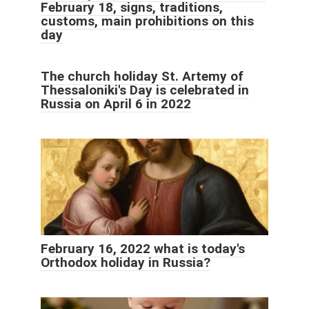
February 18, signs, traditions,
customs, main prohibitions on this
day
The church holiday St. Artemy of
Thessaloniki's Day is celebrated in
Russia on April 6 in 2022
February 16, 2022 what is today's
Orthodox holiday in Russia?