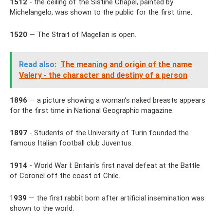
1512
- the ceiling of the Sistine Chapel, painted by
Michelangelo, was shown to the public for the first time.
1520
— The Strait of Magellan is open.
Read also:
The meaning and origin of the name
Valery - the character and destiny of a person
1896
— a picture showing a woman’s naked breasts appears
for the first time in National Geographic magazine.
1897
- Students of the University of Turin founded the
famous Italian football club Juventus.
1914
- World War I: Britain's first naval defeat at the Battle
of Coronel off the coast of Chile.
1
939
— the first rabbit born after artificial insemination was
shown to the world.