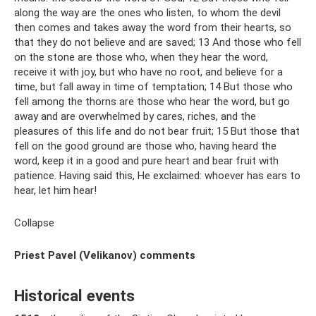
along the way are the ones who listen, to whom the devil
then comes and takes away the word from their hearts, so
that they do not believe and are saved; 13 And those who fell
on the stone are those who, when they hear the word,
receive it with joy, but who have no root, and believe for a
time, but fall away in time of temptation; 14 But those who
fell among the thorns are those who hear the word, but go
away and are overwhelmed by cares, riches, and the
pleasures of this life and do not bear fruit; 15 But those that
fell on the good ground are those who, having heard the
word, keep it in a good and pure heart and bear fruit with
patience. Having said this, He exclaimed: whoever has ears to
hear, let him hear!
Collapse
Priest Pavel (Velikanov) comments
Historical events