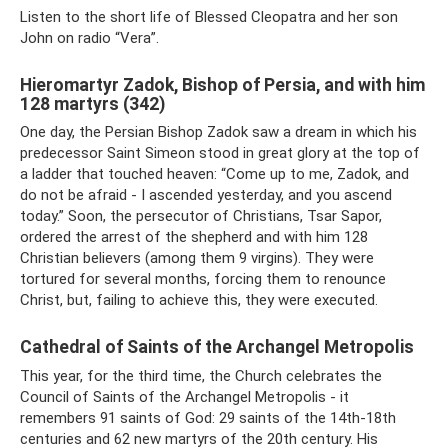
Listen to the short life of Blessed Cleopatra and her son
John on radio “Vera”.
Hieromartyr Zadok, Bishop of Persia, and with him
128 martyrs (342)
One day, the Persian Bishop Zadok saw a dream in which his
predecessor Saint Simeon stood in great glory at the top of
a ladder that touched heaven: “Come up to me, Zadok, and
do not be afraid - I ascended yesterday, and you ascend
today.” Soon, the persecutor of Christians, Tsar Sapor,
ordered the arrest of the shepherd and with him 128
Christian believers (among them 9 virgins). They were
tortured for several months, forcing them to renounce
Christ, but, failing to achieve this, they were executed.
Cathedral of Saints of the Archangel Metropolis
This year, for the third time, the Church celebrates the
Council of Saints of the Archangel Metropolis - it
remembers 91 saints of God: 29 saints of the 14th-18th
centuries and 62 new martyrs of the 20th century. His