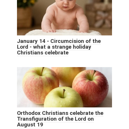
January 14 - Circumcision of the
Lord - what a strange holiday
Christians celebrate
Orthodox Christians celebrate the
Transfiguration of the Lord on
August 19