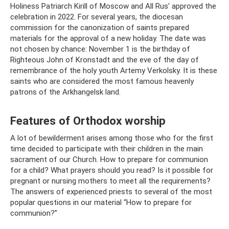
Holiness Patriarch Kirill of Moscow and All Rus' approved the
celebration in 2022. For several years, the diocesan
commission for the canonization of saints prepared
materials for the approval of a new holiday. The date was
not chosen by chance: November 1 is the birthday of
Righteous John of Kronstadt and the eve of the day of
remembrance of the holy youth Artemy Verkolsky. It is these
saints who are considered the most famous heavenly
patrons of the Arkhangelsk land.
Features of Orthodox worship
A lot of bewilderment arises among those who for the first
time decided to participate with their children in the main
sacrament of our Church. How to prepare for communion
for a child? What prayers should you read? Is it possible for
pregnant or nursing mothers to meet all the requirements?
The answers of experienced priests to several of the most
popular questions in our material “How to prepare for
communion?”