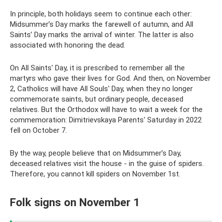
In principle, both holidays seem to continue each other:
Midsummer’s Day marks the farewell of autumn, and All
Saints’ Day marks the arrival of winter. The latter is also
associated with honoring the dead.
On All Saints' Day, it is prescribed to remember all the
martyrs who gave their lives for God. And then, on November
2, Catholics will have All Souls' Day, when they no longer
commemorate saints, but ordinary people, deceased
relatives. But the Orthodox will have to wait a week for the
commemoration: Dimitrievskaya Parents' Saturday in 2022
fell on October 7.
By the way, people believe that on Midsummer’s Day,
deceased relatives visit the house - in the guise of spiders.
Therefore, you cannot kill spiders on November 1st.
Folk signs on November 1