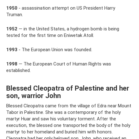
1950
- assassination attempt on US President Harry
Truman.
1952
— in the United States, a hydrogen bomb is being
tested for the first time on Eniwetak Atoll.
1993
- The European Union was founded.
1998
— The European Court of Human Rights was
established.
Blessed Cleopatra of Palestine and her
son, warrior John
Blessed Cleopatra came from the village of Edra near Mount
Tabor in Palestine. She was a contemporary of the holy
martyr Huar and saw his voluntary torment. After the
execution, the blessed one transported the body of the holy
martyr to her homeland and buried him with honors.
Cleopatra had her only beloved son, John, who received an