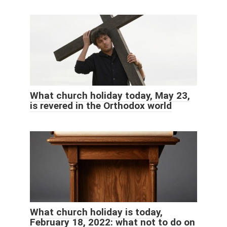
What church holiday today, May 23,
is revered in the Orthodox world
What church holiday is today,
February 18, 2022: what not to do on