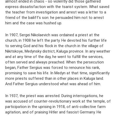
almost ended in chaos - so violently did those gathered
express dissatisfaction with the tsarist system. What saved
the teacher from investigation and arrest was a letter to a
friend of the bailiff’s son: he persuaded him not to arrest
him and the case was hushed up.
In 1907, Sergei Nikolaevich was ordained a priest at the
church; in 1908 he left the party. He devoted his further life
to serving God and his flock in the church in the village of
Nikitskoye, Medynsky district, Kaluga province. In any weather
and at any time of the day, he went to fulfill the services,
often served and always preached. When the persecution
began, Father Sergius was forced to renounce his rank,
promising to save his life. In Medyn at that time, significantly
more priests suffered than in other places in Kaluga land.
And Father Sergius understood what was ahead of him.
In 1937, the priest was arrested. During interrogations, he
was accused of counter-revolutionary work at the temple, of
participation in the uprising in 1918, of anti-collective farm
agitation, and of praising Hitler and fascist Germany. He