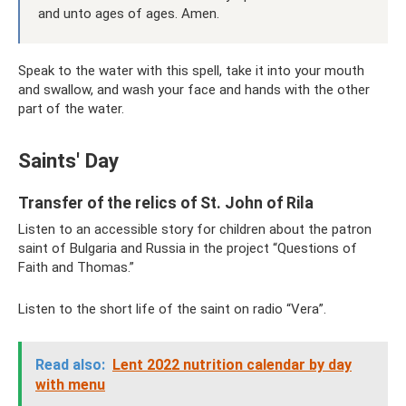
and unto ages of ages. Amen.
Speak to the water with this spell, take it into your mouth
and swallow, and wash your face and hands with the other
part of the water.
Saints' Day
Transfer of the relics of St. John of Rila
Listen to an accessible story for children about the patron
saint of Bulgaria and Russia in the project “Questions of
Faith and Thomas.”
Listen to the short life of the saint on radio “Vera”.
Read also:
Lent 2022 nutrition calendar by day
with menu