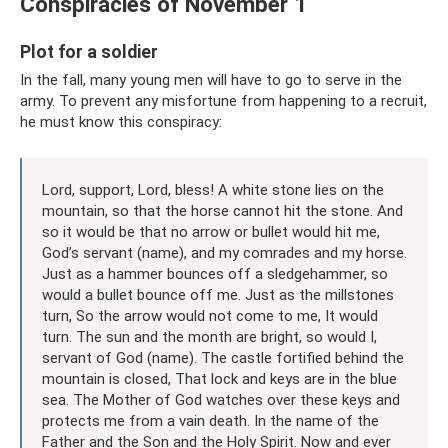
Conspiracies of November 1
Plot for a soldier
In the fall, many young men will have to go to serve in the
army. To prevent any misfortune from happening to a recruit,
he must know this conspiracy:
Lord, support, Lord, bless! A white stone lies on the
mountain, so that the horse cannot hit the stone. And
so it would be that no arrow or bullet would hit me,
God’s servant (name), and my comrades and my horse.
Just as a hammer bounces off a sledgehammer, so
would a bullet bounce off me. Just as the millstones
turn, So the arrow would not come to me, It would
turn. The sun and the month are bright, so would I,
servant of God (name). The castle fortified behind the
mountain is closed, That lock and keys are in the blue
sea. The Mother of God watches over these keys and
protects me from a vain death. In the name of the
Father and the Son and the Holy Spirit. Now and ever