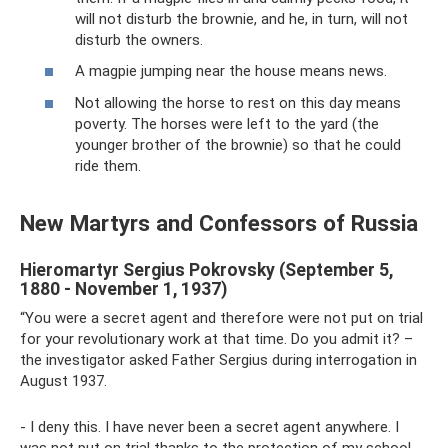
will not disturb the brownie, and he, in turn, will not
disturb the owners.
A magpie jumping near the house means news.
Not allowing the horse to rest on this day means
poverty. The horses were left to the yard (the
younger brother of the brownie) so that he could
ride them.
New Martyrs and Confessors of Russia
Hieromartyr Sergius Pokrovsky (September 5,
1880 - November 1, 1937)
“You were a secret agent and therefore were not put on trial
for your revolutionary work at that time. Do you admit it? –
the investigator asked Father Sergius during interrogation in
August 1937.
- I deny this. I have never been a secret agent anywhere. I
was not put on trial thanks to the protection of my school