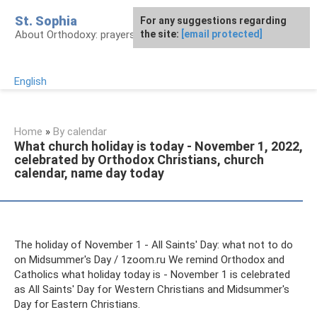
Skip
St. Sophia
For any suggestions regarding
to
About Orthodoxy: prayers, church, saints
the site:
[email protected]
content
English
Home
»
By calendar
What church holiday is today - November 1, 2022,
celebrated by Orthodox Christians, church
calendar, name day today
The holiday of November 1 - All Saints' Day: what not to do
on Midsummer's Day / 1zoom.ru We remind Orthodox and
Catholics what holiday today is - November 1 is celebrated
as All Saints' Day for Western Christians and Midsummer's
Day for Eastern Christians.