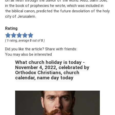
on all flesh through the Savior of the world. Also, Saint Joel,
in the book of prophecies he wrote, which was included in
the biblical canon, predicted the future desolation of the holy
city of Jerusalem.
Rating
(
1
rating, average
5
out of
5
)
Did you like the article? Share with friends:
You may also be interested
What church holiday is today -
November 4, 2022, celebrated by
Orthodox Christians, church
calendar, name day today