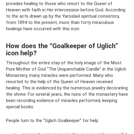
provides healing to those who resort to the Queen of
Heaven with faith in Her intercession before God. According
to the acts drawn up by the Yaroslavl spiritual consistory,
from 1894 to the present, more than forty miraculous
healings have occurred with this icon.
How does the “Goalkeeper of Uglich”
icon help?
Throughout the entire stay of the holy image of the Most
Pure Mother of God “The Unquenchable Candle” in the Uglich
Monastery, many miracles were performed. Many who
resorted to the help of the Queen of Heaven received
healing. This is evidenced by the numerous jewelry decorating
the shrine. For several years, the nuns of the monastery have
been recording evidence of miracles performed, keeping
special books.
People turn to the “Uglich Goalkeeper” for help: