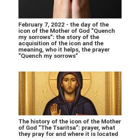
February 7, 2022 - the day of the
icon of the Mother of God “Quench
my sorrows”: the story of the
acquisition of the icon and the
meaning, who it helps, the prayer
“Quench my sorrows”
The history of the icon of the Mother
of God “The Tsaritsa”: prayer, what
they pray for and where it is located