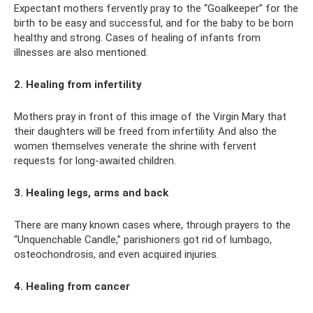
Expectant mothers fervently pray to the “Goalkeeper” for the
birth to be easy and successful, and for the baby to be born
healthy and strong. Cases of healing of infants from
illnesses are also mentioned.
2. Healing from infertility
Mothers pray in front of this image of the Virgin Mary that
their daughters will be freed from infertility. And also the
women themselves venerate the shrine with fervent
requests for long-awaited children.
3. Healing legs, arms and back
There are many known cases where, through prayers to the
“Unquenchable Candle,” parishioners got rid of lumbago,
osteochondrosis, and even acquired injuries.
4. Healing from cancer