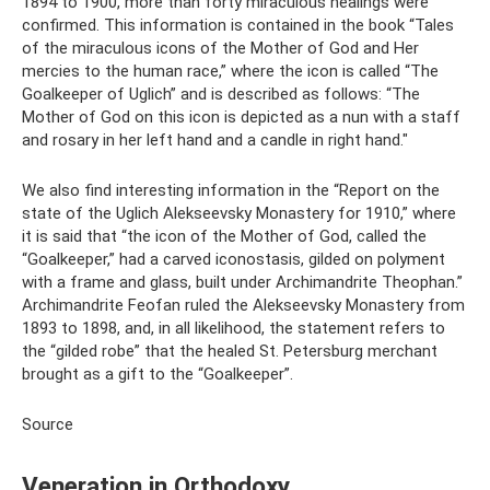
1894 to 1900, more than forty miraculous healings were
confirmed. This information is contained in the book “Tales
of the miraculous icons of the Mother of God and Her
mercies to the human race,” where the icon is called “The
Goalkeeper of Uglich” and is described as follows: “The
Mother of God on this icon is depicted as a nun with a staff
and rosary in her left hand and a candle in right hand."
We also find interesting information in the “Report on the
state of the Uglich Alekseevsky Monastery for 1910,” where
it is said that “the icon of the Mother of God, called the
“Goalkeeper,” had a carved iconostasis, gilded on polyment
with a frame and glass, built under Archimandrite Theophan.”
Archimandrite Feofan ruled the Alekseevsky Monastery from
1893 to 1898, and, in all likelihood, the statement refers to
the “gilded robe” that the healed St. Petersburg merchant
brought as a gift to the “Goalkeeper”.
Source
Veneration in Orthodoxy