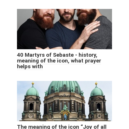
40 Martyrs of Sebaste - history,
meaning of the icon, what prayer
helps with
The meaning of the icon “Joy of all