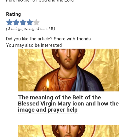
Pure Mother of God and the Lord.
Rating
(
2
ratings, average
4
out of
5
)
Did you like the article? Share with friends:
You may also be interested
The meaning of the Belt of the
Blessed Virgin Mary icon and how the
image and prayer help