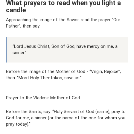
What prayers to read when you light a
candle
Approaching the image of the Savior, read the prayer “Our
Father”, then say:
“Lord Jesus Christ, Son of God, have mercy on me, a
sinner.”
Before the image of the Mother of God - “Virgin, Rejoice”,
then: “Most Holy Theotokos, save us.”
Prayer to the Vladimir Mother of God
Before the Saints, say: “Holy Servant of God (name), pray to
God for me, a sinner (or the name of the one for whom you
pray today).”