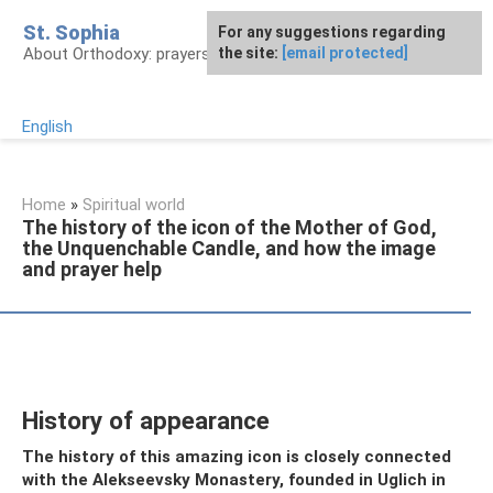
Skip
St. Sophia
For any suggestions regarding
to
About Orthodoxy: prayers, church, saints
the site:
[email protected]
content
English
Home
»
Spiritual world
The history of the icon of the Mother of God,
the Unquenchable Candle, and how the image
and prayer help
History of appearance
The history of this amazing icon is closely connected
with the Alekseevsky Monastery, founded in Uglich in