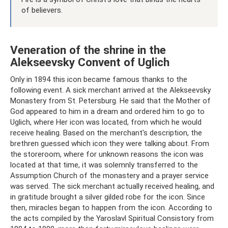
of believers.
Veneration of the shrine in the
Alekseevsky Convent of Uglich
Only in 1894 this icon became famous thanks to the
following event. A sick merchant arrived at the Alekseevsky
Monastery from St. Petersburg. He said that the Mother of
God appeared to him in a dream and ordered him to go to
Uglich, where Her icon was located, from which he would
receive healing. Based on the merchant's description, the
brethren guessed which icon they were talking about. From
the storeroom, where for unknown reasons the icon was
located at that time, it was solemnly transferred to the
Assumption Church of the monastery and a prayer service
was served. The sick merchant actually received healing, and
in gratitude brought a silver gilded robe for the icon. Since
then, miracles began to happen from the icon. According to
the acts compiled by the Yaroslavl Spiritual Consistory from