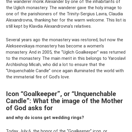
the wanderer monk Alexander by one of the inhabitants of
the Uglich monastery. The wanderer gave the holy image to
one of the parishioners of the Trinity-Sergius Lavra, Claudia
Alexandrovna, thanking her for the warm welcome. This list is
still kept by Klavdia Alexandrovna’s relatives.
Several years ago the monastery was restored, but now the
Alekseevskaya monastery has become a women's
monastery. And in 2005, the “Uglich Goalkeeper” was returned
to the monastery. The main merit in this belongs to Yaroslavl
Archbishop Micah, who did a lot to ensure that the
“Unquenchable Candle” once again illuminated the world with
the immaterial fire of God’s love.
Icon “Goalkeeper”, or “Unquenchable
Candle”: What the image of the Mother
of God asks for
and why do icons get wedding rings?
Today, July 6, the honor of the “Goalkeeper” icon, or