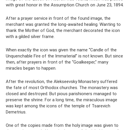
with great honor in the Assumption Church on June 23, 1894.
After a prayer service in front of the found image, the
merchant was granted the long-awaited healing. Wanting to
thank the Mother of God, the merchant decorated the icon
with a gilded silver frame.
When exactly the icon was given the name “Candle of the
Unquenchable Fire of the Immaterial” is not known. But since
then, after prayers in front of the “Goalkeeper,” many
miracles began to happen.
After the revolution, the Alekseevsky Monastery suffered
the fate of most Orthodox churches. The monastery was
closed and destroyed. But pious parishioners managed to
preserve the shrine. For a long time, the miraculous image
was kept among the icons of the temple of Tsarevich
Demetrius.
One of the copies made from the holy image was given to