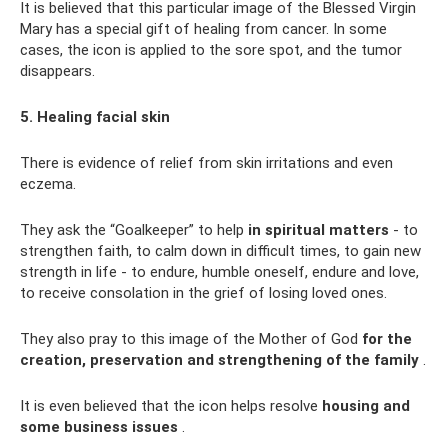
It is believed that this particular image of the Blessed Virgin
Mary has a special gift of healing from cancer. In some
cases, the icon is applied to the sore spot, and the tumor
disappears.
5. Healing facial skin
There is evidence of relief from skin irritations and even
eczema.
They ask the “Goalkeeper” to help
in spiritual matters
- to
strengthen faith, to calm down in difficult times, to gain new
strength in life - to endure, humble oneself, endure and love,
to receive consolation in the grief of losing loved ones.
They also pray to this image of the Mother of God
for the
creation, preservation and strengthening of the family
.
It is even believed that the icon helps resolve
housing and
some business issues
.