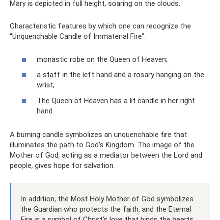
Mary is depicted in full height, soaring on the clouds.
Characteristic features by which one can recognize the
“Unquenchable Candle of Immaterial Fire”:
monastic robe on the Queen of Heaven;
a staff in the left hand and a rosary hanging on the
wrist;
The Queen of Heaven has a lit candle in her right
hand.
A burning candle symbolizes an unquenchable fire that
illuminates the path to God's Kingdom. The image of the
Mother of God, acting as a mediator between the Lord and
people, gives hope for salvation.
In addition, the Most Holy Mother of God symbolizes
the Guardian who protects the faith, and the Eternal
Fire is a symbol of Christ's love that binds the hearts