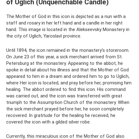
of Uglich (Unquenchable Candle)
The Mother of God in this icon is depicted as a nun with a
staff and rosary in her left hand and a candle in her right
hand. This image is located in the Alekseevsky Monastery in
the city of Uglich, Yaroslavl province.
Until 1894, the icon remained in the monastery's storeroom.
On June 23 of this year, a sick merchant arrived from St.
Petersburg at the monastery. Appearing to the abbot, he
spoke in detail about his illness and that the Mother of God
appeared to him in a dream and ordered him to go to Uglich,
where Her icon is located, and pray before her, promising him
healing. The abbot ordered to find this icon. His command
was carried out, and the icon was transferred with great
triumph to the Assumption Church of the monastery. When
the sick merchant prayed before her, he soon completely
recovered. In gratitude for the healing he received, he
covered the icon with a gilded silver robe.
Currently, this miraculous icon of the Mother of God also