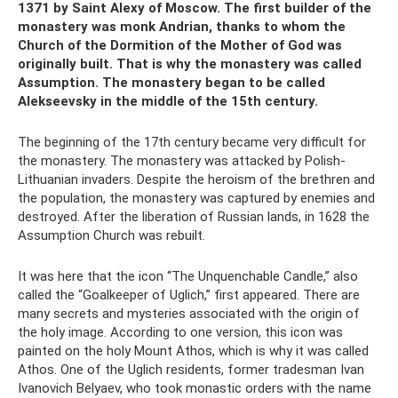
1371 by Saint Alexy of Moscow. The first builder of the
monastery was monk Andrian, thanks to whom the
Church of the Dormition of the Mother of God was
originally built. That is why the monastery was called
Assumption. The monastery began to be called
Alekseevsky in the middle of the 15th century.
The beginning of the 17th century became very difficult for
the monastery. The monastery was attacked by Polish-
Lithuanian invaders. Despite the heroism of the brethren and
the population, the monastery was captured by enemies and
destroyed. After the liberation of Russian lands, in 1628 the
Assumption Church was rebuilt.
It was here that the icon “The Unquenchable Candle,” also
called the “Goalkeeper of Uglich,” first appeared. There are
many secrets and mysteries associated with the origin of
the holy image. According to one version, this icon was
painted on the holy Mount Athos, which is why it was called
Athos. One of the Uglich residents, former tradesman Ivan
Ivanovich Belyaev, who took monastic orders with the name