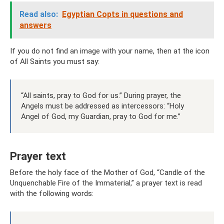
Read also:
Egyptian Copts in questions and
answers
If you do not find an image with your name, then at the icon
of All Saints you must say:
“All saints, pray to God for us.” During prayer, the
Angels must be addressed as intercessors: “Holy
Angel of God, my Guardian, pray to God for me.”
Prayer text
Before the holy face of the Mother of God, “Candle of the
Unquenchable Fire of the Immaterial,” a prayer text is read
with the following words: