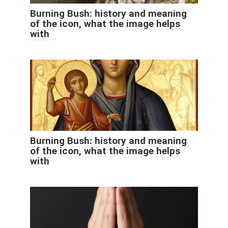
Burning Bush: history and meaning
of the icon, what the image helps
with
Burning Bush: history and meaning
of the icon, what the image helps
with