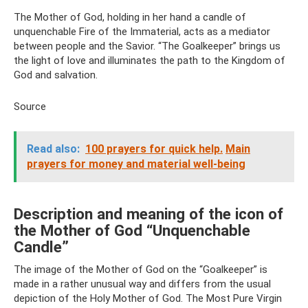
The Mother of God, holding in her hand a candle of
unquenchable Fire of the Immaterial, acts as a mediator
between people and the Savior. “The Goalkeeper” brings us
the light of love and illuminates the path to the Kingdom of
God and salvation.
Source
Read also:
100 prayers for quick help.
Main
prayers for money and material well-being
Description and meaning of the icon of
the Mother of God “Unquenchable
Candle”
The image of the Mother of God on the “Goalkeeper” is
made in a rather unusual way and differs from the usual
depiction of the Holy Mother of God. The Most Pure Virgin