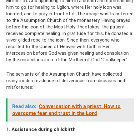
Mother of God appearing to him in a dream and commanding
him to go for healing to Uglich, where Her holy icon was
located, and to pray in front of it. The image was transferred
to the Assumption Church of the monastery. Having prayed
before the icon of the Most Holy Theotokos, the patient
received complete healing. In gratitude for this, he donated a
silver gilded robe to the icon. Since then, everyone who
resorted to the Queen of Heaven with faith in Her
intercession before God was given healing and consolation
by the miraculous icon of the Mother of God “Goalkeeper”.
The servants of the Assumption Church have collected
many modern evidence of deliverance from diseases and
misfortunes:
Read also:
Conversation with a priest: How to
overcome fear and trust in the Lord
1. Assistance during childbirth