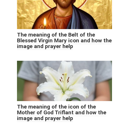
The meaning of the Belt of the
Blessed Virgin Mary icon and how the
image and prayer help
The meaning of the icon of the
Mother of God Triflant and how the
image and prayer help