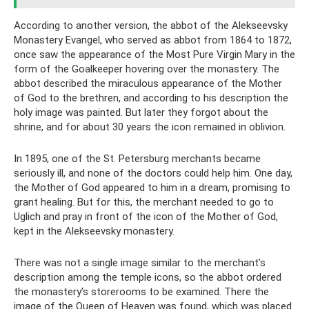
According to another version, the abbot of the Alekseevsky
Monastery Evangel, who served as abbot from 1864 to 1872,
once saw the appearance of the Most Pure Virgin Mary in the
form of the Goalkeeper hovering over the monastery. The
abbot described the miraculous appearance of the Mother
of God to the brethren, and according to his description the
holy image was painted. But later they forgot about the
shrine, and for about 30 years the icon remained in oblivion.
In 1895, one of the St. Petersburg merchants became
seriously ill, and none of the doctors could help him. One day,
the Mother of God appeared to him in a dream, promising to
grant healing. But for this, the merchant needed to go to
Uglich and pray in front of the icon of the Mother of God,
kept in the Alekseevsky monastery.
There was not a single image similar to the merchant’s
description among the temple icons, so the abbot ordered
the monastery’s storerooms to be examined. There the
image of the Queen of Heaven was found, which was placed