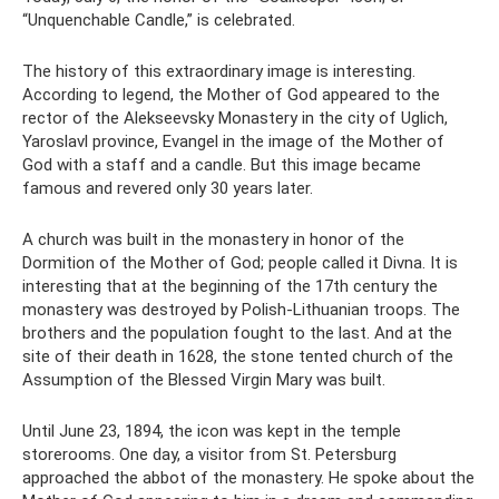
“Unquenchable Candle,” is celebrated.
The history of this extraordinary image is interesting.
According to legend, the Mother of God appeared to the
rector of the Alekseevsky Monastery in the city of Uglich,
Yaroslavl province, Evangel in the image of the Mother of
God with a staff and a candle. But this image became
famous and revered only 30 years later.
A church was built in the monastery in honor of the
Dormition of the Mother of God; people called it Divna. It is
interesting that at the beginning of the 17th century the
monastery was destroyed by Polish-Lithuanian troops. The
brothers and the population fought to the last. And at the
site of their death in 1628, the stone tented church of the
Assumption of the Blessed Virgin Mary was built.
Until June 23, 1894, the icon was kept in the temple
storerooms. One day, a visitor from St. Petersburg
approached the abbot of the monastery. He spoke about the