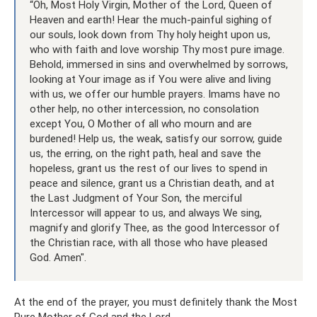
“Oh, Most Holy Virgin, Mother of the Lord, Queen of
Heaven and earth! Hear the much-painful sighing of
our souls, look down from Thy holy height upon us,
who with faith and love worship Thy most pure image.
Behold, immersed in sins and overwhelmed by sorrows,
looking at Your image as if You were alive and living
with us, we offer our humble prayers. Imams have no
other help, no other intercession, no consolation
except You, O Mother of all who mourn and are
burdened! Help us, the weak, satisfy our sorrow, guide
us, the erring, on the right path, heal and save the
hopeless, grant us the rest of our lives to spend in
peace and silence, grant us a Christian death, and at
the Last Judgment of Your Son, the merciful
Intercessor will appear to us, and always We sing,
magnify and glorify Thee, as the good Intercessor of
the Christian race, with all those who have pleased
God. Amen".
At the end of the prayer, you must definitely thank the Most