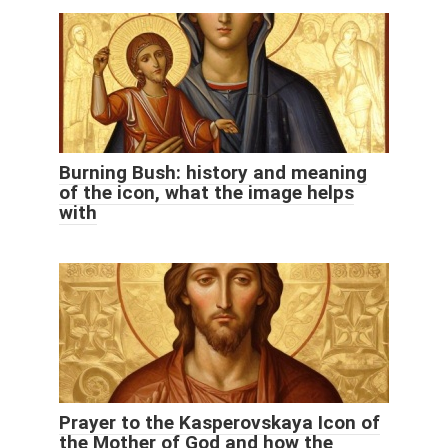
Burning Bush: history and meaning
of the icon, what the image helps
with
Prayer to the Kasperovskaya Icon of
the Mother of God and how the