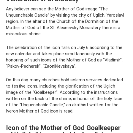
Any believer can see the Mother of God image “The
Unquenchable Candle” by visiting the city of Uglich, Yaroslavl
region. In the altar of the Church of the Dormition of the
Mother of God of the St. Alexeevsky Monastery there is a
miraculous shrine.
The celebration of the icon falls on July 6 according to the
new calendar and takes place simultaneously with the
honoring of such icons of the Mother of God as “Vladimir”,
“Pskov-Pechersk”, “Zaonikievskaya”.
On this day, many churches hold solemn services dedicated
to festive icons, including the glorification of the Uglich
image of the “Goalkeeper”. According to the instructions
written on the back of the shrine, in honor of the holy face
of the “Unquenchable Candle,” an akathist written for the
Iveron Mother of God icon is read.
Icon of the Mother of God Goalkeeper