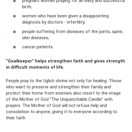
pregnant women praying for an easy and successful
birth;
women who have been given a disappointing
diagnosis by doctors - infertility;
people suffering from diseases of the joints, spine,
skin diseases;
cancer patients.
“Goalkeeper” helps strengthen faith and gives strength
in difficult moments of life.
People pray to the Uglich shrine not only for healing. Those
who want to preserve and strengthen their family and
protect their home from enemies also resort to the image
of the Mother of God “The Unquenchable Candle” with
prayers. The Mother of God will not refuse help and
consolation to anyone, giving it to everyone according to
their faith.