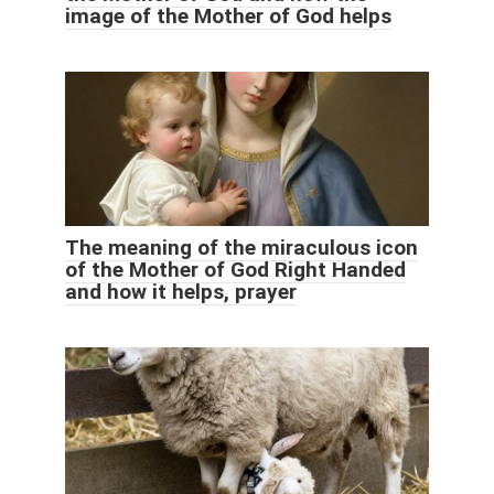
image of the Mother of God helps
The meaning of the miraculous icon
of the Mother of God Right Handed
and how it helps, prayer