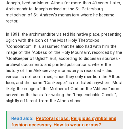
Joseph, lived on Mount Athos for more than 40 years. Later,
Archimandrite Joseph arrived at the St. Petersburg
metochion of St. Andrew's monastery, where he became
rector.
In 1891, the archimandrite visited his native place, presenting
Uglich with the icon of the Most Holy Theotokos
“Consolation”. It is assumed that he also had with him the
image of the “Abbess of the Holy Mountain”, recorded by the
“Goalkeeper of Uglich”. But, according to diocesan sources -
archival documents and printed publications, where the
history of the Alekseevsky monastery is recorded - this
version is not confirmed, since they only mention the Athos
Icon, and the name “Goalkeeper” is not listed anywhere. Most
likely, the image of the Mother of God on the “Abbess” icon
served as the basis for writing the “Unquenchable Candle”,
slightly different from the Athos shrine.
Read also:
Pectoral cross.
Religious symbol and
fashion accessory.
How to wear a cross?