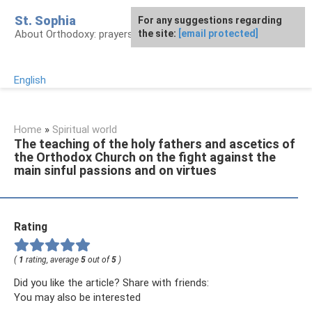
Skip
St. Sophia
For any suggestions regarding
to
About Orthodoxy: prayers, church, saints
the site:
[email protected]
content
English
Home
»
Spiritual world
The teaching of the holy fathers and ascetics of
the Orthodox Church on the fight against the
main sinful passions and on virtues
Rating
(
1
rating, average
5
out of
5
)
Did you like the article? Share with friends:
You may also be interested