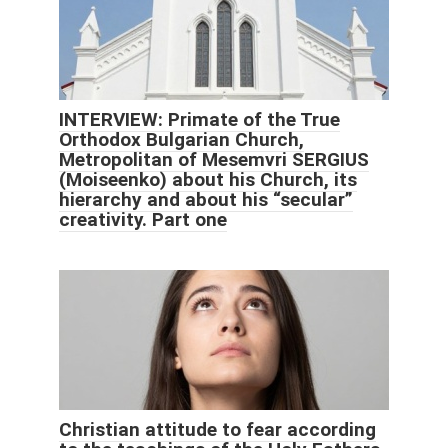
INTERVIEW: Primate of the True
Orthodox Bulgarian Church,
Metropolitan of Mesemvri SERGIUS
(Moiseenko) about his Church, its
hierarchy and about his “secular”
creativity. Part one
Christian attitude to fear according