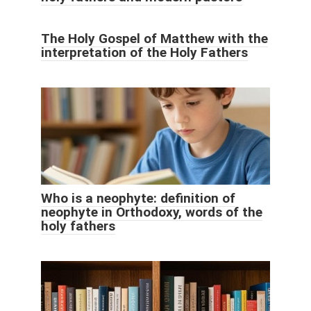
The Holy Gospel of Matthew with the
interpretation of the Holy Fathers
Who is a neophyte: definition of
neophyte in Orthodoxy, words of the
holy fathers