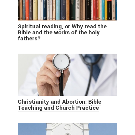
Spiritual reading, or Why read the
Bible and the works of the holy
fathers?
Christianity and Abortion: Bible
Teaching and Church Practice