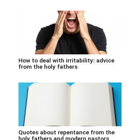
How to deal with irritability: advice
from the holy fathers
Quotes about repentance from the
holy fathers and modern pastors