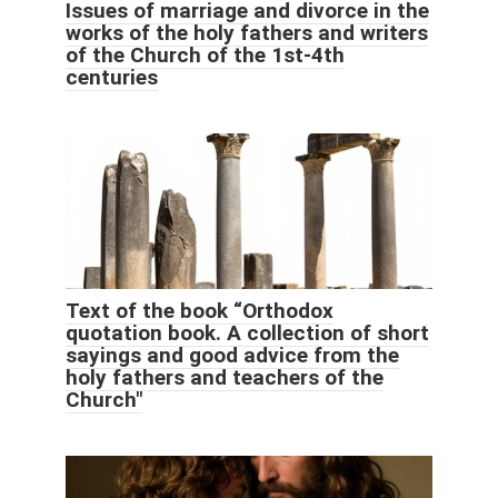
Issues of marriage and divorce in the
works of the holy fathers and writers
of the Church of the 1st-4th
centuries
Text of the book “Orthodox
quotation book. A collection of short
sayings and good advice from the
holy fathers and teachers of the
Church"