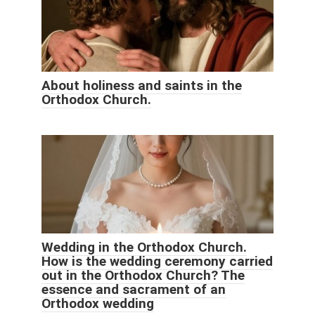
About holiness and saints in the
Orthodox Church.
Wedding in the Orthodox Church.
How is the wedding ceremony carried
out in the Orthodox Church? The
essence and sacrament of an
Orthodox wedding